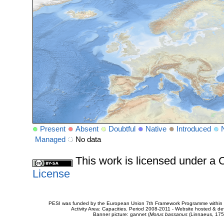
Present
Absent
Doubtful
Native
Introduced
Managed
No data
This work is licensed under 
License
PESI was funded by the European Union 7th Framework Programme within t
Activity Area: Capacities. Period 2008-2011 - Website hosted & 
Banner picture: gannet (
Morus bassanus
(Linnaeus, 175