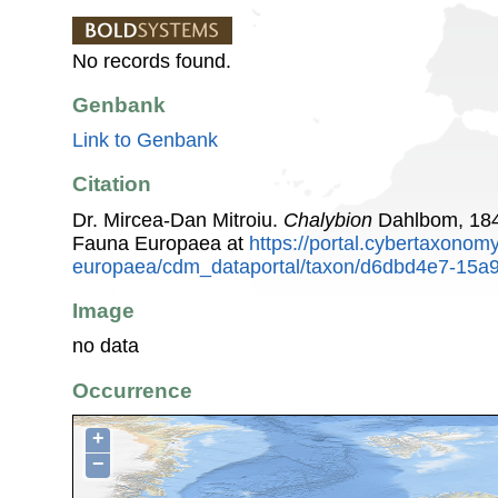
No records found.
Genbank
Link to Genbank
Citation
Dr. Mircea-Dan Mitroiu.
Chalybion
Dahlbom, 184
Fauna Europaea at
https://portal.cybertaxonomy
europaea/cdm_dataportal/taxon/d6dbd4e7-15a
Image
no data
Occurrence
+
−