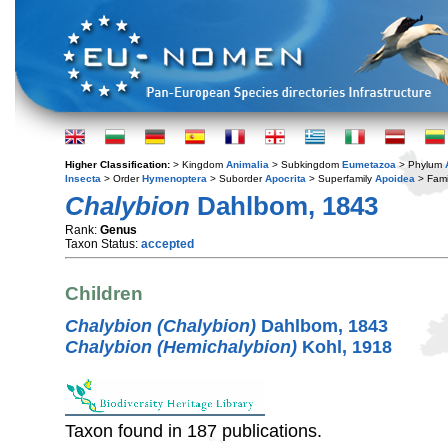
Higher Classification:
> Kingdom
Animalia
> Subkingdom
Eumetazoa
> Phylum
Insecta
> Order
Hymenoptera
> Suborder
Apocrita
> Superfamily
Apoidea
> Fami
Chalybion
Dahlbom, 1843
Rank:
Genus
Taxon Status:
accepted
Children
Chalybion (Chalybion)
Dahlbom, 1843
Chalybion (Hemichalybion)
Kohl, 1918
Taxon found in 187 publications.