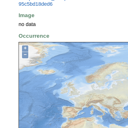
95c5bd18ded6
Image
no data
Occurrence
+
−