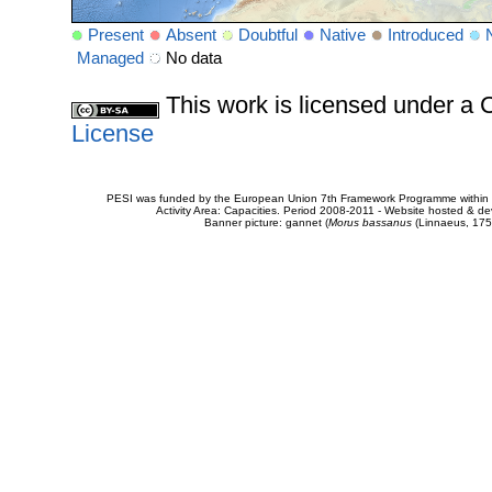
Present
Absent
Doubtful
Native
Introduced
Managed
No data
This work is licensed under 
License
PESI was funded by the European Union 7th Framework Programme within t
Activity Area: Capacities. Period 2008-2011 - Website hosted & 
Banner picture: gannet (
Morus bassanus
(Linnaeus, 175