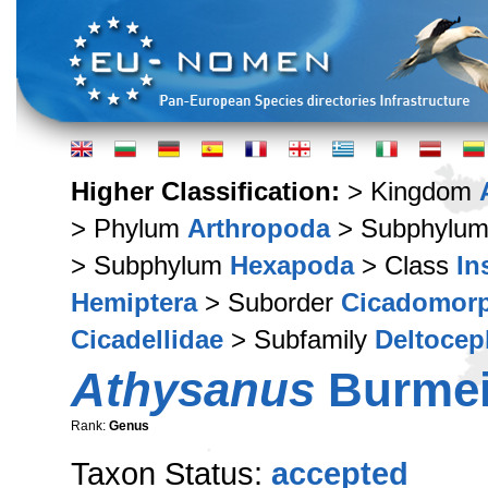
Higher Classification:
> Kingdom
> Phylum
Arthropoda
> Subphylu
> Subphylum
Hexapoda
> Class
In
Hemiptera
> Suborder
Cicadomor
Cicadellidae
> Subfamily
Deltocep
Athysanus
Burmeis
Rank:
Genus
Taxon Status:
accepted