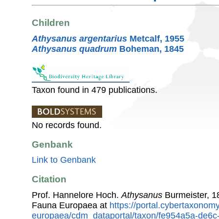
Children
Athysanus argentarius
Metcalf, 1955
Athysanus quadrum
Boheman, 1845
Taxon found in 479 publications.
No records found.
Genbank
Link to Genbank
Citation
Prof. Hannelore Hoch.
Athysanus
Burmeister, 1
Fauna Europaea at
https://portal.cybertaxonomy
europaea/cdm_dataportal/taxon/fe954a5a-de6c