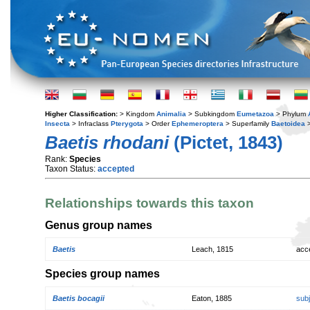
Higher Classification:
> Kingdom
Animalia
> Subkingdom
Eumetazoa
> Phylum
Insecta
> Infraclass
Pterygota
> Order
Ephemeroptera
> Superfamily
Baetoidea
>
Baetis rhodani
(Pictet, 1843)
Rank:
Species
Taxon Status:
accepted
Relationships towards this taxon
Genus group names
Baetis
Leach, 1815
acc
Species group names
Baetis bocagii
Eaton, 1885
sub