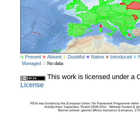
Present
Absent
Doubtful
Native
Introduced
Managed
No data
This work is licensed under 
License
PESI was funded by the European Union 7th Framework Programme within t
Activity Area: Capacities. Period 2008-2011 - Website hosted & 
Banner picture: gannet (
Morus bassanus
(Linnaeus, 175