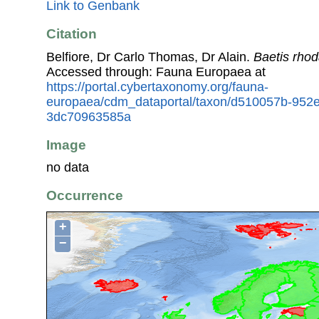
Link to Genbank
Citation
Belfiore, Dr Carlo Thomas, Dr Alain.
Baetis rhod
Accessed through: Fauna Europaea at
https://portal.cybertaxonomy.org/fauna-
europaea/cdm_dataportal/taxon/d510057b-952
3dc70963585a
Image
no data
Occurrence
+
−