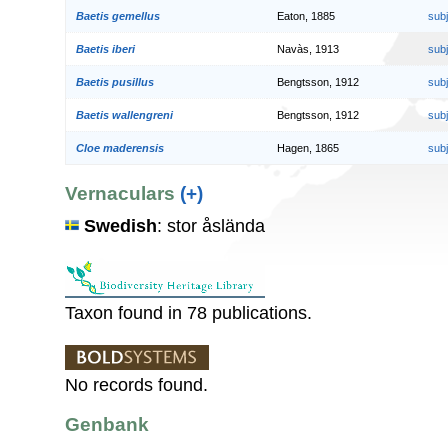
Baetis gemellus
Eaton, 1885
sub
Baetis iberi
Navàs, 1913
sub
Baetis pusillus
Bengtsson, 1912
sub
Baetis wallengreni
Bengtsson, 1912
sub
Cloe maderensis
Hagen, 1865
sub
Vernaculars
(+)
Swedish
: stor åslända
Taxon found in 78 publications.
No records found.
Genbank