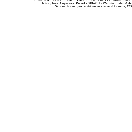
Activity Area: Capacities. Period 2008-2011 - Website hosted & 
Banner picture: gannet (
Morus bassanus
(Linnaeus, 175