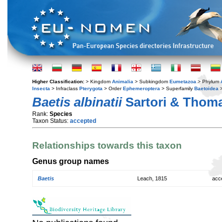
Higher Classification:
> Kingdom
Animalia
> Subkingdom
Eumetazoa
> Phylum
Insecta
> Infraclass
Pterygota
> Order
Ephemeroptera
> Superfamily
Baetoidea
>
Baetis albinatii
Sartori & Thoma
Rank:
Species
Taxon Status:
accepted
Relationships towards this taxon
Genus group names
Baetis
Leach, 1815
acc