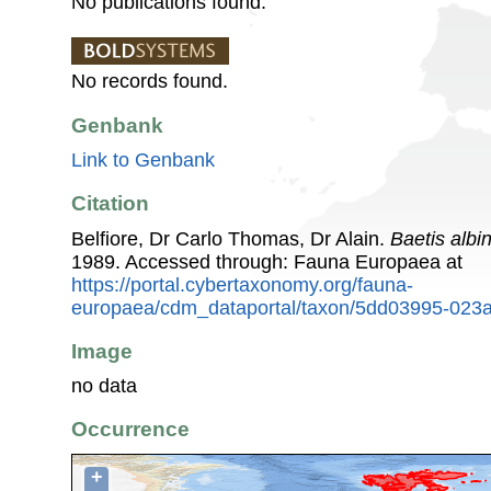
No publications found.
No records found.
Genbank
Link to Genbank
Citation
Belfiore, Dr Carlo Thomas, Dr Alain.
Baetis albin
1989. Accessed through: Fauna Europaea at
https://portal.cybertaxonomy.org/fauna-
europaea/cdm_dataportal/taxon/5dd03995-023
Image
no data
Occurrence
+