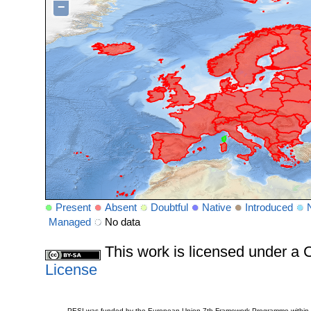
−
Present
Absent
Doubtful
Native
Introduced
Managed
No data
This work is licensed under 
License
PESI was funded by the European Union 7th Framework Programme within t