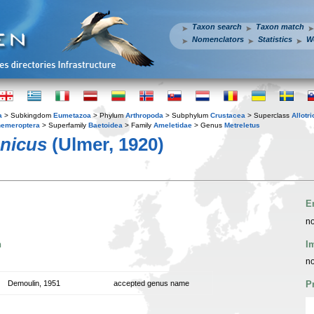
Taxon search
Taxon match
Nomenclators
Statistics
W
a
> Subkingdom
Eumetazoa
> Phylum
Arthropoda
> Subphylum
Crustacea
> Superclass
Allotr
emeroptera
> Superfamily
Baetoidea
> Family
Ameletidae
> Genus
Metreletus
anicus
(Ulmer, 1920)
E
no
n
I
no
Demoulin, 1951
accepted genus name
P