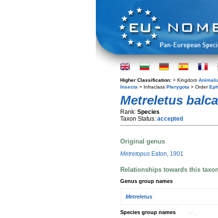
Higher Classification:
> Kingdom
Animali
Insecta
> Infraclass
Pterygota
> Order
Eph
Metreletus balc
Rank:
Species
Taxon Status:
accepted
Original genus
Metretopus
Eaton, 1901
Relationships towards this taxo
Genus group names
Metreletus
Species group names