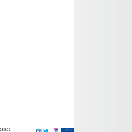
-223806.