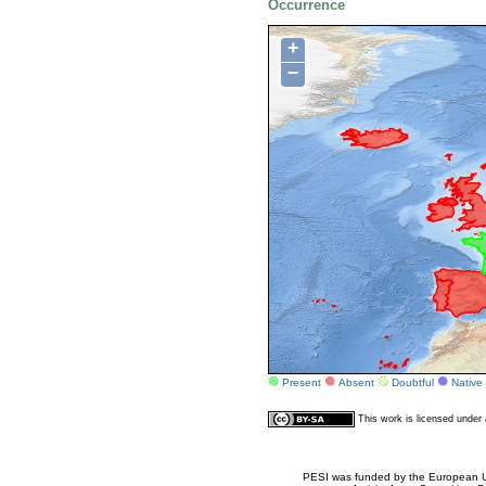
Occurrence
+
−
Present
Absent
Doubtful
Native
This work is licensed unde
PESI was funded by the European Un