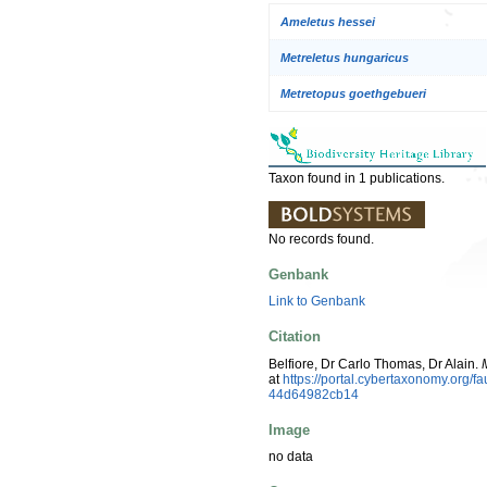
Ameletus hessei
Metreletus hungaricus
Metretopus goethgebueri
Taxon found in 1 publications.
No records found.
Genbank
Link to Genbank
Citation
Belfiore, Dr Carlo Thomas, Dr Alain.
at
https://portal.cybertaxonomy.org
44d64982cb14
Image
no data