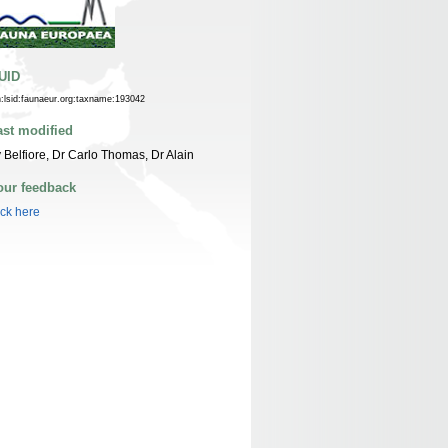
UID
n:lsid:faunaeur.org:taxname:193042
ast modified
 Belfiore, Dr Carlo Thomas, Dr Alain
our feedback
ick here