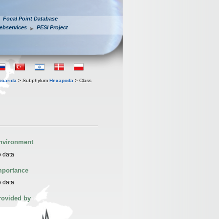
Focal Point Database
ebservices
PESI Project
iocarida
> Subphylum
Hexapoda
> Class
nvironment
 data
mportance
 data
rovided by