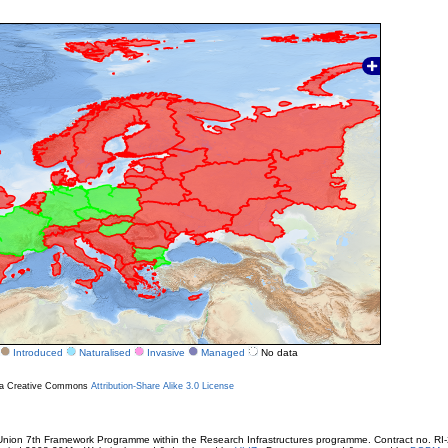
Introduced
Naturalised
Invasive
Managed
No data
r a Creative Commons
Attribution-Share Alike 3.0 License
ion 7th Framework Programme within the Research Infrastructures programme. Contract no. RI