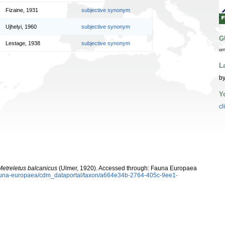
Fizaine, 1931
subjective synonym
Ujhelyi, 1960
subjective synonym
G
Lestage, 1938
subjective synonym
ur
L
by
Y
cl
Metreletus balcanicus
(Ulmer, 1920). Accessed through: Fauna Europaea
/fauna-europaea/cdm_dataportal/taxon/a664e34b-2764-405c-9ee1-