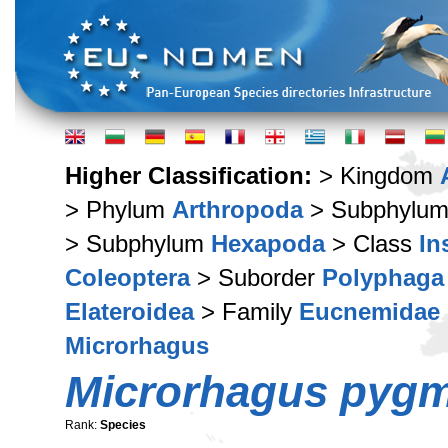
Higher Classification:
> Kingdom
> Phylum
Arthropoda
> Subphylu
> Subphylum
Hexapoda
> Class
In
Coleoptera
> Suborder
Polyphaga
Elateroidea
> Family
Eucnemidae
Microrhagus
Microrhagus pyg
Rank:
Species