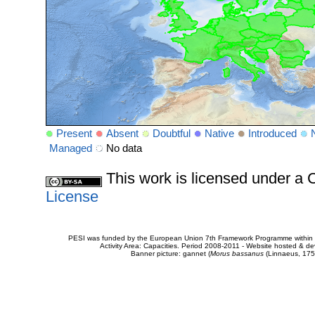
Present
Absent
Doubtful
Native
Introduced
Managed
No data
This work is licensed under 
License
PESI was funded by the European Union 7th Framework Programme within t
Activity Area: Capacities. Period 2008-2011 - Website hosted & 
Banner picture: gannet (
Morus bassanus
(Linnaeus, 175