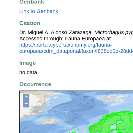
Genbank
Link to Genbank
Citation
Dr. Miguel A. Alonso-Zarazaga.
Microrhagus p
Accessed through: Fauna Europaea at
https://portal.cybertaxonomy.org/fauna-
europaea/cdm_dataportal/taxon/f838dd0d-28d
Image
no data
Occurrence
+
−