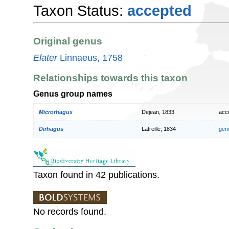
Taxon Status:
accepted
Original genus
Elater
Linnaeus, 1758
Relationships towards this taxon
Genus group names
Microrhagus
Dejean, 1833
acc
Dirhagus
Latreille, 1834
gen
Taxon found in 42 publications.
No records found.