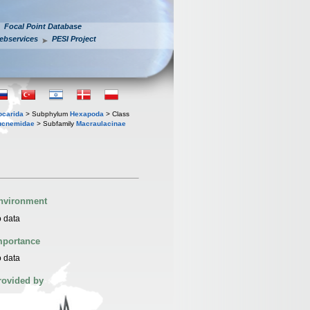
Focal Point Database
ebservices
PESI Project
iocarida
> Subphylum
Hexapoda
> Class
ucnemidae
> Subfamily
Macraulacinae
nvironment
 data
mportance
 data
rovided by