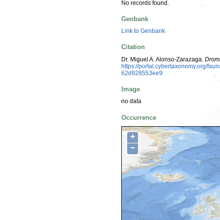
No records found.
Genbank
Link to Genbank
Citation
Dr. Miguel A. Alonso-Zarazaga.
Drom
https://portal.cybertaxonomy.org/f
62d928553ee9
Image
no data
Occurrence
+
−