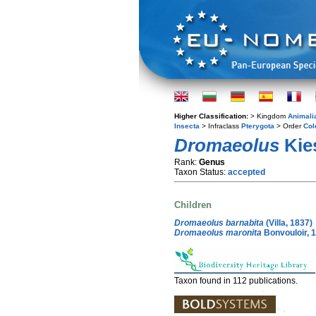
Higher Classification:
> Kingdom
Animali
Insecta
> Infraclass
Pterygota
> Order
Col
Dromaeolus
Kie
Rank:
Genus
Taxon Status:
accepted
Children
Dromaeolus barnabita
(Villa, 1837)
Dromaeolus maronita
Bonvouloir, 
Taxon found in 112 publications.