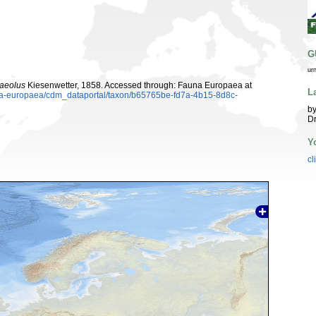
G
ur
aeolus
Kiesenwetter, 1858. Accessed through: Fauna Europaea at
L
auna-europaea/cdm_dataportal/taxon/b65765be-fd7a-4b15-8d8c-
by
Dr
Y
cl