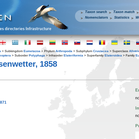
Taxon search
Taxon match
Nomenclators
Statistics
W
a
> Subkingdom
Eumetazoa
> Phylum
Arthropoda
> Subphylum
Crustacea
> Superclass
Allotr
eoptera
> Suborder
Polyphaga
> Infraorder
Elateriformia
> Superfamily
Elateroidea
> Family
E
senwetter, 1858
E
no
1871
I
no
P