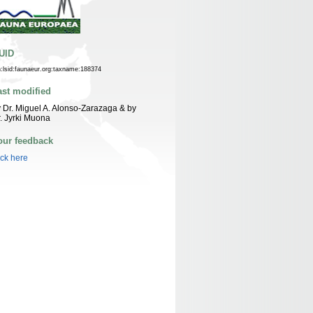
UID
n:lsid:faunaeur.org:taxname:188374
ast modified
 Dr. Miguel A. Alonso-Zarazaga & by
. Jyrki Muona
our feedback
ick here