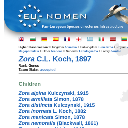
Higher Classification:
> Kingdom
Animalia
> Subkingdom
Eumetazoa
> Phylum
Megoperculata
> Order
Araneae
> Suborder
Labidognatha
> Family
Zoridae
Zora
C.L. Koch, 1897
Rank:
Genus
Taxon Status:
accepted
Children
Zora alpina
Kulczynski, 1915
Zora armillata
Simon, 1878
Zora distincta
Kulczynski, 1915
Zora inornata
L. Koch, 1882
Zora manicata
Simon, 1878
Zora nemoralis
(Blackwall, 1861)