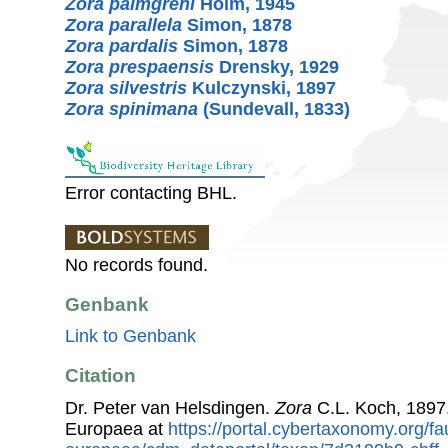
Zora palmgreni
Holm, 1945
Zora parallela
Simon, 1878
Zora pardalis
Simon, 1878
Zora prespaensis
Drensky, 1929
Zora silvestris
Kulczynski, 1897
Zora spinimana
(Sundevall, 1833)
Error contacting BHL.
No records found.
Genbank
Link to Genbank
Citation
Dr. Peter van Helsdingen.
Zora
C.L. Koch, 1897
Europaea at
https://portal.cybertaxonomy.org/fa