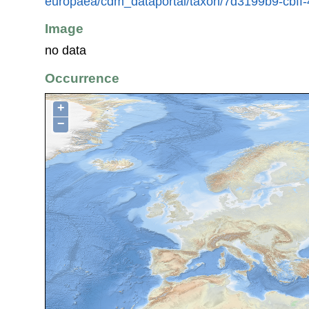
europaea/cdm_dataportal/taxon/7d3199b9-cbf
Image
no data
Occurrence
+
−