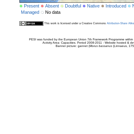
Present
Absent
Doubtful
Native
Introduced
Managed
No data
This work is licensed under a Creative Commons
Attribution-Share Alik
PESI was funded by the European Union 7th Framework Programme within t
Activity Area: Capacities. Period 2008-2011 - Website hosted & 
Banner picture: gannet (
Morus bassanus
(Linnaeus, 175