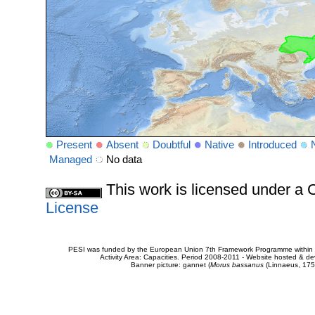
Present
Absent
Doubtful
Native
Introduced
Managed
No data
This work is licensed under 
License
PESI was funded by the European Union 7th Framework Programme within t
Activity Area: Capacities. Period 2008-2011 - Website hosted & 
Banner picture: gannet (
Morus bassanus
(Linnaeus, 175