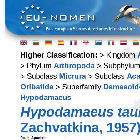
Higher Classification:
> Kingdom
> Phylum
Arthropoda
> Subphylu
> Subclass
Micrura
> Subclass
Aca
Oribatida
> Superfamily
Damaeoid
Hypodamaeus
Hypodamaeus tau
Zachvatkina, 1957
Rank:
Species