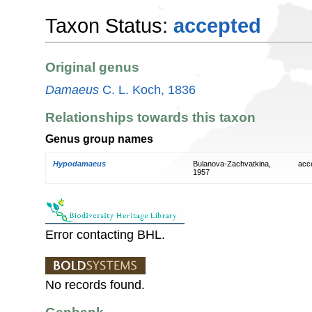
Taxon Status:
accepted
Original genus
Damaeus
C. L. Koch, 1836
Relationships towards this taxon
Genus group names
Hypodamaeus
Bulanova-Zachvatkina,
acc
1957
Error contacting BHL.
No records found.