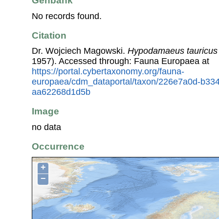
Genbank
No records found.
Citation
Dr. Wojciech Magowski.
Hypodamaeus tauricus
1957). Accessed through: Fauna Europaea at
https://portal.cybertaxonomy.org/fauna-
europaea/cdm_dataportal/taxon/226e7a0d-b334
aa62268d1d5b
Image
no data
Occurrence
+
−