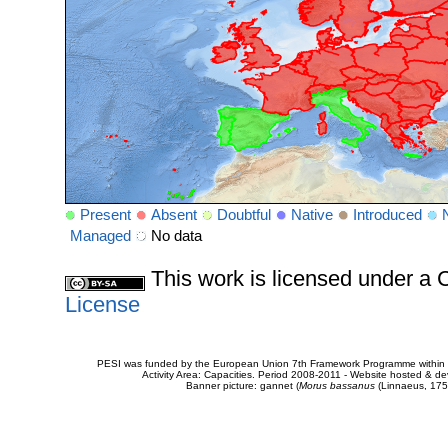
Present
Absent
Doubtful
Native
Introduced
Managed
No data
This work is licensed under 
License
PESI was funded by the European Union 7th Framework Programme within t
Activity Area: Capacities. Period 2008-2011 - Website hosted & 
Banner picture: gannet (
Morus bassanus
(Linnaeus, 175