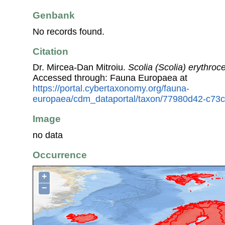
Genbank
No records found.
Citation
Dr. Mircea-Dan Mitroiu.
Scolia (Scolia) erythroc
Accessed through: Fauna Europaea at
https://portal.cybertaxonomy.org/fauna-
europaea/cdm_dataportal/taxon/77980d42-c73
Image
no data
Occurrence
+
−