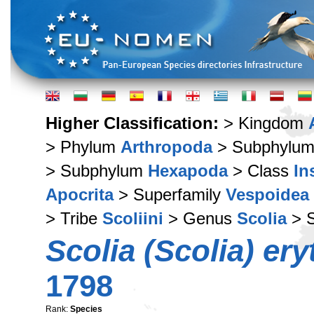
Higher Classification:
> Kingdom
> Phylum
Arthropoda
> Subphylu
> Subphylum
Hexapoda
> Class
In
Apocrita
> Superfamily
Vespoidea
> Tribe
Scoliini
> Genus
Scolia
> 
Scolia (Scolia) er
1798
Rank:
Species