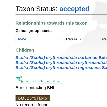
Taxon Status:
accepted
Relationships towards this taxon
Genus group names
Scolia
Fabricius, 1775
acc
Children
Scolia (Scolia) erythrocephala barbariae
Betr
Scolia (Scolia) erythrocephala erythrocephal
Scolia (Scolia) erythrocephala nigrescens
Sa
Error contacting BHL.
No records found.