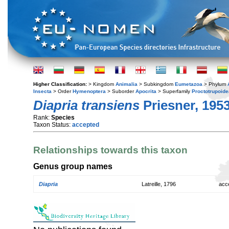
Higher Classification:
> Kingdom
Animalia
> Subkingdom
Eumetazoa
> Phylum
Insecta
> Order
Hymenoptera
> Suborder
Apocrita
> Superfamily
Proctotrupoide
Diapria transiens
Priesner, 195
Rank:
Species
Taxon Status:
accepted
Relationships towards this taxon
Genus group names
Diapria
Latreille, 1796
acc