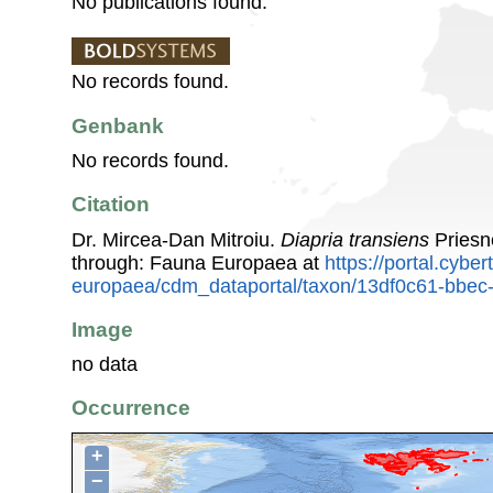
No publications found.
No records found.
Genbank
No records found.
Citation
Dr. Mircea-Dan Mitroiu.
Diapria transiens
Priesn
through: Fauna Europaea at
https://portal.cybe
europaea/cdm_dataportal/taxon/13df0c61-bbe
Image
no data
Occurrence
+
−