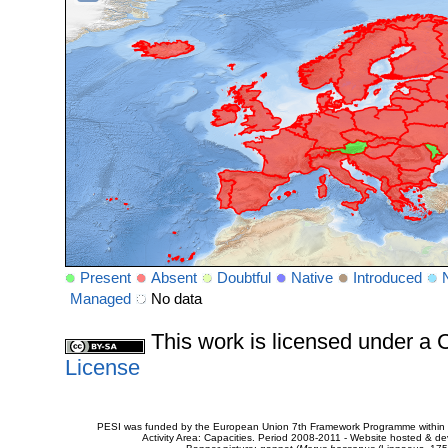
Present
Absent
Doubtful
Native
Introduced
Managed
No data
This work is licensed under 
License
PESI was funded by the European Union 7th Framework Programme within t
Activity Area: Capacities. Period 2008-2011 - Website hosted & 