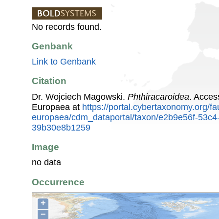
No records found.
Genbank
Link to Genbank
Citation
Dr. Wojciech Magowski.
Phthiracaroidea
. Acces
Europaea at
https://portal.cybertaxonomy.org/fa
europaea/cdm_dataportal/taxon/e2b9e56f-53c4
39b30e8b1259
Image
no data
Occurrence
+
−