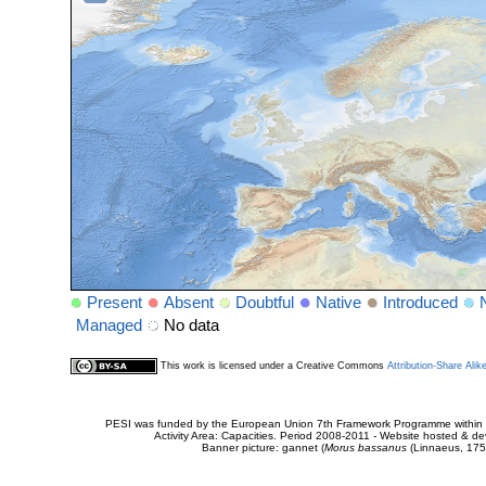
Present
Absent
Doubtful
Native
Introduced
Managed
No data
This work is licensed under a Creative Commons
Attribution-Share Alik
PESI was funded by the European Union 7th Framework Programme within t
Activity Area: Capacities. Period 2008-2011 - Website hosted & 
Banner picture: gannet (
Morus bassanus
(Linnaeus, 175