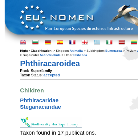
Higher Classification:
> Kingdom
Animalia
> Subkingdom
Eumetazoa
> Phylum
> Superorder
Actinotrichida
> Order
Oribatida
Phthiracaroidea
Rank:
Superfamily
Taxon Status:
accepted
Children
Phthiracaridae
Steganacaridae
Taxon found in 17 publications.