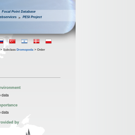
Focal Point Database
ebservices
PESI Project
> Subclass
Dromopoda
> Order
nvironment
 data
mportance
 data
rovided by