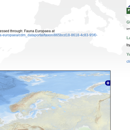
G
ur
cessed through: Fauna Europaea at
auna-europaea/cdm_dataportal/taxon/865bcd18-8618-4c83-95f0-
L
by
Y
cl