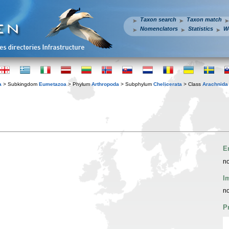
Taxon search
Taxon match
Nomenclators
Statistics
W
a
> Subkingdom
Eumetazoa
> Phylum
Arthropoda
> Subphylum
Chelicerata
> Class
Arachnida
E
no
I
no
P