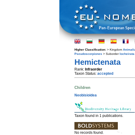
Higher Classification:
> Kingdom
Animali
Pseudoscorpiones
> Suborder
Iocheirata
Hemictenata
Rank:
Infraorder
Taxon Status:
accepted
Children
Neobisioidea
Taxon found in 1 publications.
No records found.