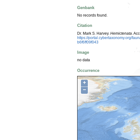
Genbank
No records found.
Citation
Dr. Mark S. Harvey.
Hemictenata
. Ac
https://portal.cybertaxonomy.org/f
b6f6ff09f043
Image
no data
Occurrence
+
−