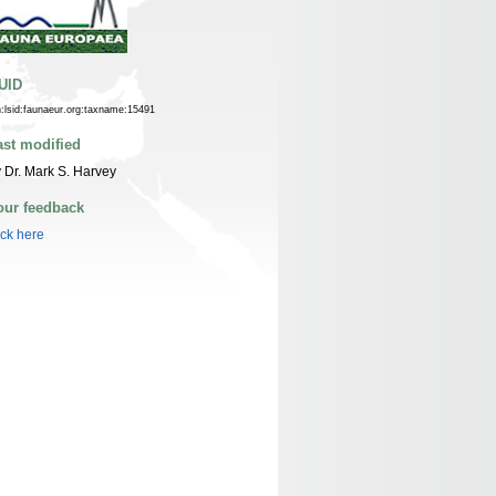
UID
n:lsid:faunaeur.org:taxname:15491
ast modified
 Dr. Mark S. Harvey
our feedback
ick here