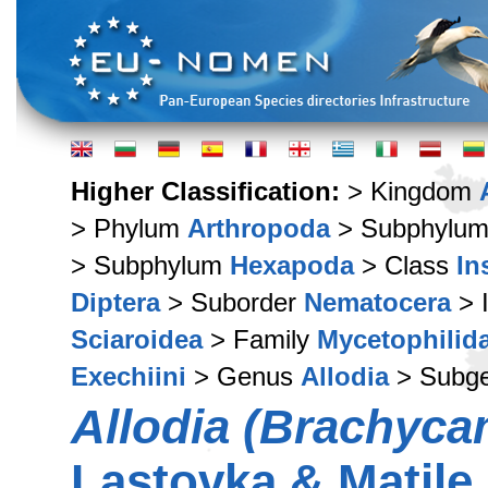
Higher Classification:
> Kingdom
> Phylum
Arthropoda
> Subphylu
> Subphylum
Hexapoda
> Class
In
Diptera
> Suborder
Nematocera
> 
Sciaroidea
> Family
Mycetophilid
Exechiini
> Genus
Allodia
> Subg
Allodia (Brachyca
Lastovka & Matile,