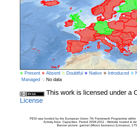
Present
Absent
Doubtful
Native
Introduced
Managed
No data
This work is licensed under 
License
PESI was funded by the European Union 7th Framework Programme within t
Activity Area: Capacities. Period 2008-2011 - Website hosted & 
Banner picture: gannet (
Morus bassanus
(Linnaeus, 175