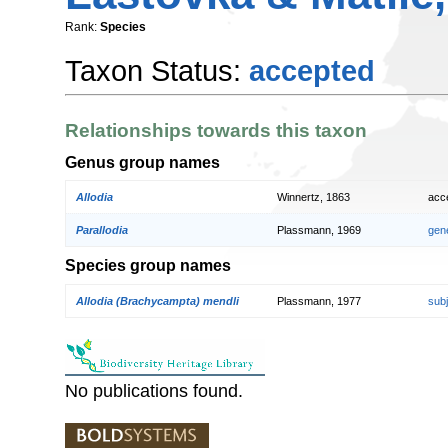
Rank:
Species
Taxon Status:
accepted
Relationships towards this taxon
Genus group names
Allodia
Winnertz, 1863
acc
Parallodia
Plassmann, 1969
gen
Species group names
Allodia (Brachycampta) mendli
Plassmann, 1977
sub
No publications found.