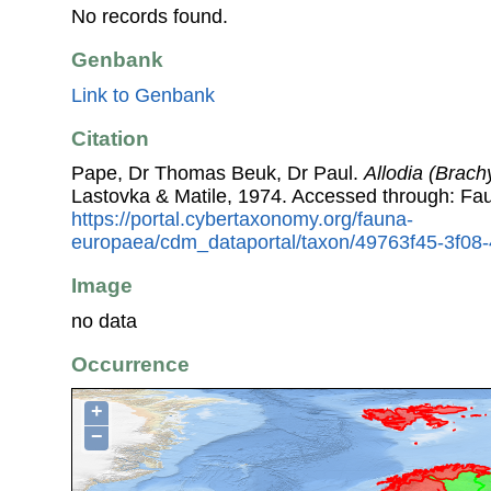
No records found.
Genbank
Link to Genbank
Citation
Pape, Dr Thomas Beuk, Dr Paul.
Allodia (Brac
Lastovka & Matile, 1974. Accessed through: Fa
https://portal.cybertaxonomy.org/fauna-
europaea/cdm_dataportal/taxon/49763f45-3f0
Image
no data
Occurrence
+
−