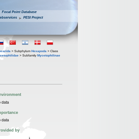
Focal Point Database
ebservices
PESI Project
iocarida
> Subphylum
Hexapoda
> Class
cetophilidae
> Subfamily
Mycetophilinae
nvironment
 data
mportance
 data
rovided by