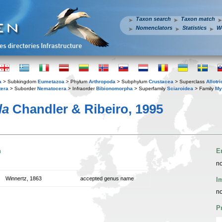
Taxon search
Taxon match
Nomenclators
Statistics
W
a
> Subkingdom
Eumetazoa
> Phylum
Arthropoda
> Subphylum
Crustacea
> Superclass
Allotr
tera
> Suborder
Nematocera
> Infraorder
Bibionomorpha
> Superfamily
Sciaroidea
> Family
My
la
Chandler & Ribeiro, 1995
n
E
no
Winnertz, 1863
accepted genus name
I
no
P