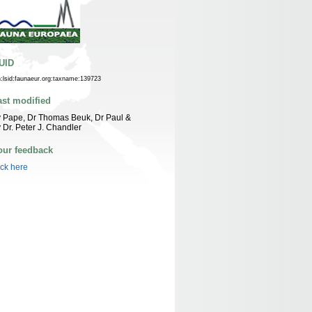
UID
n:lsid:faunaeur.org:taxname:139723
ast modified
 Pape, Dr Thomas Beuk, Dr Paul &
 Dr. Peter J. Chandler
our feedback
ick here