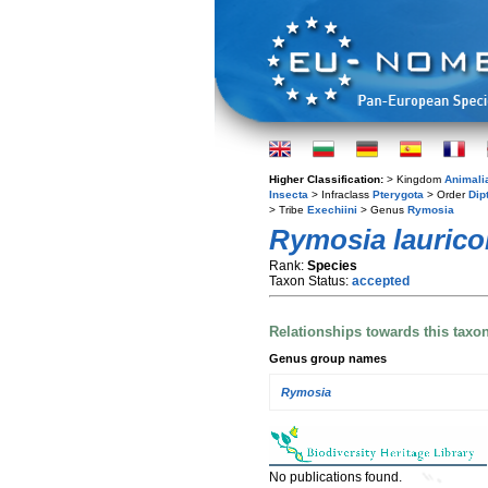
Higher Classification:
> Kingdom
Animali
Insecta
> Infraclass
Pterygota
> Order
Dip
> Tribe
Exechiini
> Genus
Rymosia
Rymosia laurico
Rank:
Species
Taxon Status:
accepted
Relationships towards this taxo
Genus group names
Rymosia
No publications found.