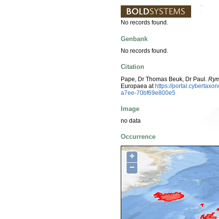
No records found.
Genbank
No records found.
Citation
Pape, Dr Thomas Beuk, Dr Paul.
Rym
Europaea at
https://portal.cyberta
a7ee-70bf69e800e5
Image
no data
Occurrence
+
−