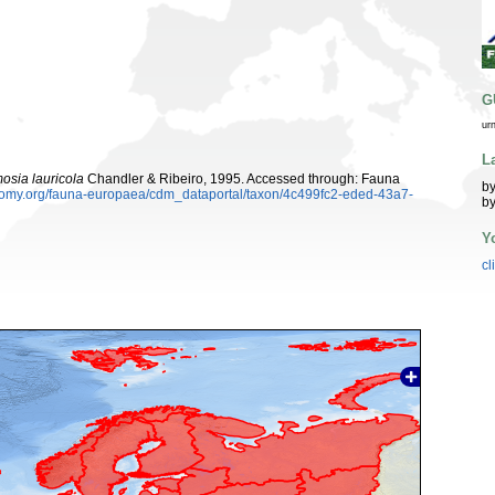
G
ur
L
osia lauricola
Chandler & Ribeiro, 1995. Accessed through: Fauna
by
xonomy.org/fauna-europaea/cdm_dataportal/taxon/4c499fc2-eded-43a7-
by
Y
cl