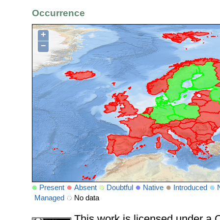
Occurrence
+
−
Present
Absent
Doubtful
Native
Introduced
Managed
No data
This work is licensed under 