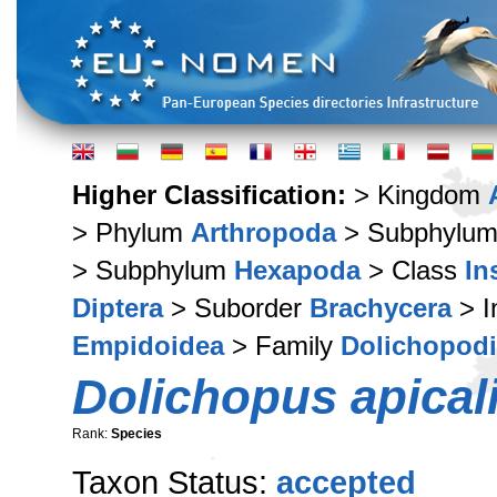
Higher Classification:
> Kingdom
> Phylum
Arthropoda
> Subphylu
> Subphylum
Hexapoda
> Class
In
Diptera
> Suborder
Brachycera
> I
Empidoidea
> Family
Dolichopod
Dolichopus apical
Rank:
Species
Taxon Status:
accepted