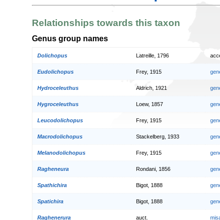
Relationships towards this taxon
Genus group names
Dolichopus
Latreille, 1796
acc
Eudolichopus
Frey, 1915
gen
Hydroceleuthus
Aldrich, 1921
gen
Hygroceleuthus
Loew, 1857
gen
Leucodolichopus
Frey, 1915
gen
Macrodolichopus
Stackelberg, 1933
gen
Melanodolichopus
Frey, 1915
gen
Ragheneura
Rondani, 1856
gen
Spathichira
Bigot, 1888
gen
Spatichira
Bigot, 1888
gen
Raghenerura
auct.
mis