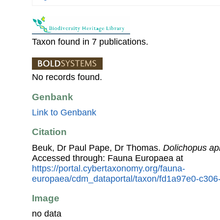
Taxon found in 7 publications.
No records found.
Genbank
Link to Genbank
Citation
Beuk, Dr Paul Pape, Dr Thomas.
Dolichopus api
Accessed through: Fauna Europaea at
https://portal.cybertaxonomy.org/fauna-
europaea/cdm_dataportal/taxon/fd1a97e0-c30
Image
no data