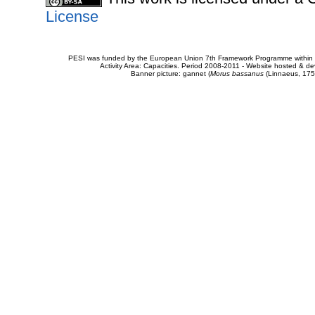
License
PESI was funded by the European Union 7th Framework Programme within t
Activity Area: Capacities. Period 2008-2011 - Website hosted & 
Banner picture: gannet (
Morus bassanus
(Linnaeus, 175