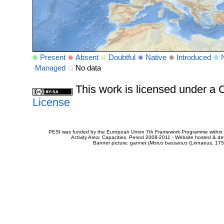
Present
Absent
Doubtful
Native
Introduced
Managed
No data
This work is licensed under 
License
PESI was funded by the European Union 7th Framework Programme within t
Activity Area: Capacities. Period 2008-2011 - Website hosted & 
Banner picture: gannet (
Morus bassanus
(Linnaeus, 175