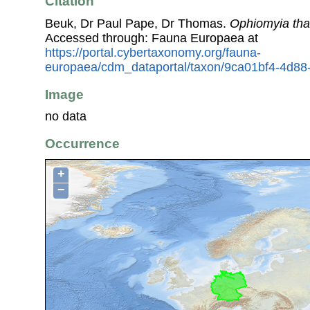
Citation
Beuk, Dr Paul Pape, Dr Thomas.
Ophiomyia thal
Accessed through: Fauna Europaea at
https://portal.cybertaxonomy.org/fauna-
europaea/cdm_dataportal/taxon/9ca01bf4-4d88
Image
no data
Occurrence
+
−