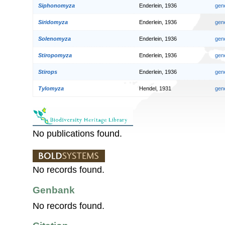
Siphonomyza
Enderlein, 1936
gen
Siridomyza
Enderlein, 1936
gen
Solenomyza
Enderlein, 1936
gen
Stiropomyza
Enderlein, 1936
gen
Stirops
Enderlein, 1936
gen
Tylomyza
Hendel, 1931
gen
No publications found.
No records found.
Genbank
No records found.