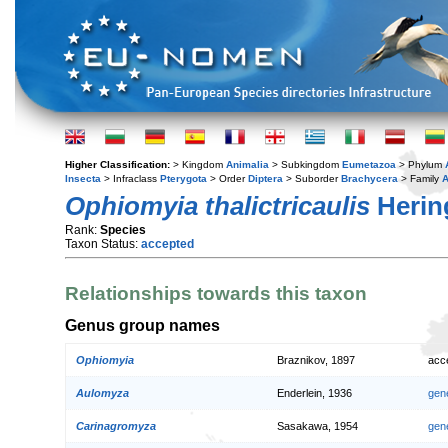
Higher Classification:
> Kingdom
Animalia
> Subkingdom
Eumetazoa
> Phylum
Insecta
> Infraclass
Pterygota
> Order
Diptera
> Suborder
Brachycera
> Family
A
Ophiomyia thalictricaulis
Herin
Rank:
Species
Taxon Status:
accepted
Relationships towards this taxon
Genus group names
Ophiomyia
Braznikov, 1897
acc
Aulomyza
Enderlein, 1936
gen
Carinagromyza
Sasakawa, 1954
gen