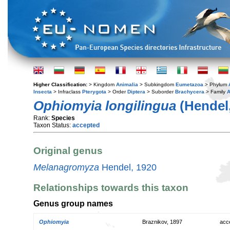
Higher Classification:
> Kingdom
Animalia
> Subkingdom
Eumetazoa
> Phylum
Insecta
> Infraclass
Pterygota
> Order
Diptera
> Suborder
Brachycera
> Family
A
Ophiomyia longilingua
(Hendel,
Rank:
Species
Taxon Status:
accepted
Original genus
Melanagromyza
Hendel, 1920
Relationships towards this taxon
Genus group names
Ophiomyia
Braznikov, 1897
acc