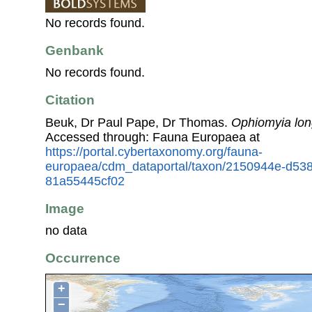
No records found.
Genbank
No records found.
Citation
Beuk, Dr Paul Pape, Dr Thomas.
Ophiomyia lon
Accessed through: Fauna Europaea at
https://portal.cybertaxonomy.org/fauna-
europaea/cdm_dataportal/taxon/2150944e-d53
81a55445cf02
Image
no data
Occurrence
+
−