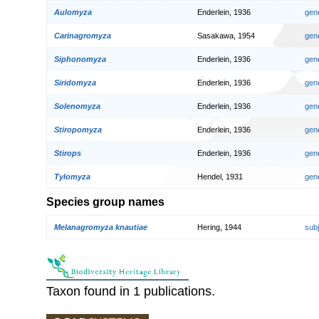
Aulomyza
Enderlein, 1936
gen
Carinagromyza
Sasakawa, 1954
gen
Siphonomyza
Enderlein, 1936
gen
Siridomyza
Enderlein, 1936
gen
Solenomyza
Enderlein, 1936
gen
Stiropomyza
Enderlein, 1936
gen
Stirops
Enderlein, 1936
gen
Tylomyza
Hendel, 1931
gen
Species group names
Melanagromyza knautiae
Hering, 1944
sub
Taxon found in 1 publications.