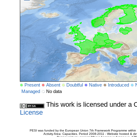
Present
Absent
Doubtful
Native
Introduced
Managed
No data
This work is licensed under 
License
PESI was funded by the European Union 7th Framework Programme within t
Activity Area: Capacities. Period 2008-2011 - Website hosted & 