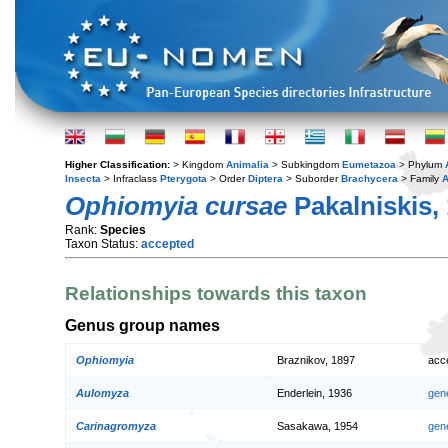
Higher Classification:
> Kingdom
Animalia
> Subkingdom
Eumetazoa
> Phylum
Insecta
> Infraclass
Pterygota
> Order
Diptera
> Suborder
Brachycera
> Family
A
Ophiomyia cursae
Pakalniskis,
Rank:
Species
Taxon Status:
accepted
Relationships towards this taxon
Genus group names
Ophiomyia
Braznikov, 1897
acc
Aulomyza
Enderlein, 1936
gen
Carinagromyza
Sasakawa, 1954
gen