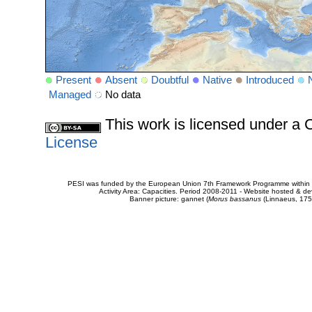
Present
Absent
Doubtful
Native
Introduced
Managed
No data
This work is licensed under 
License
PESI was funded by the European Union 7th Framework Programme within t
Activity Area: Capacities. Period 2008-2011 - Website hosted & 
Banner picture: gannet (
Morus bassanus
(Linnaeus, 175