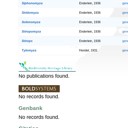
Siphonomyza
Enderlein, 1936
gen
Siridomyza
Enderlein, 1936
gen
Solenomyza
Enderlein, 1936
gen
Stiropomyza
Enderlein, 1936
gen
Stirops
Enderlein, 1936
gen
Tylomyza
Hendel, 1931
gen
No publications found.
No records found.
Genbank
No records found.