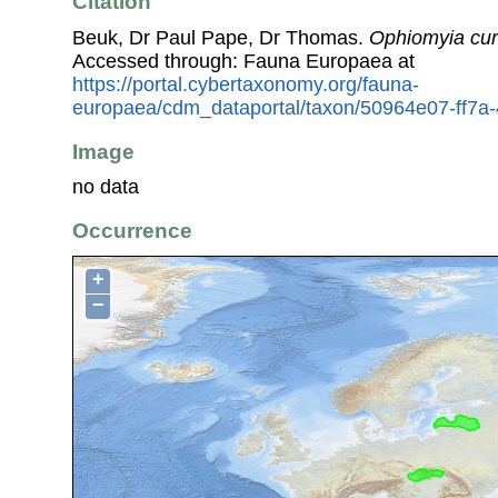
Citation
Beuk, Dr Paul Pape, Dr Thomas.
Ophiomyia cu
Accessed through: Fauna Europaea at
https://portal.cybertaxonomy.org/fauna-
europaea/cdm_dataportal/taxon/50964e07-ff7a
Image
no data
Occurrence
+
−