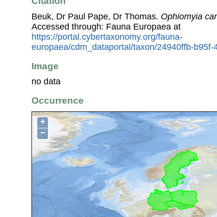
Citation
Beuk, Dr Paul Pape, Dr Thomas.
Ophiomyia ca
Accessed through: Fauna Europaea at
https://portal.cybertaxonomy.org/fauna-
europaea/cdm_dataportal/taxon/24940ffb-b95
Image
no data
Occurrence
+
−