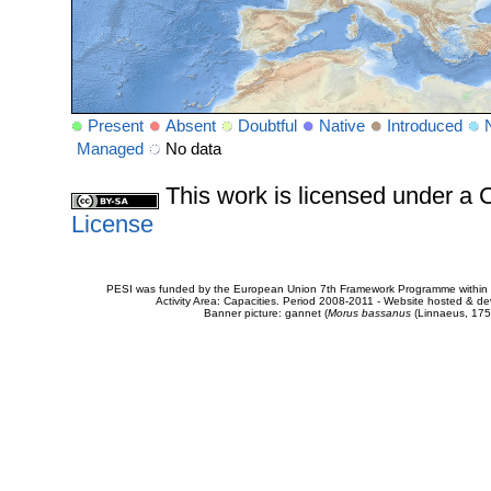
Present
Absent
Doubtful
Native
Introduced
Managed
No data
This work is licensed under 
License
PESI was funded by the European Union 7th Framework Programme within t
Activity Area: Capacities. Period 2008-2011 - Website hosted & 
Banner picture: gannet (
Morus bassanus
(Linnaeus, 175