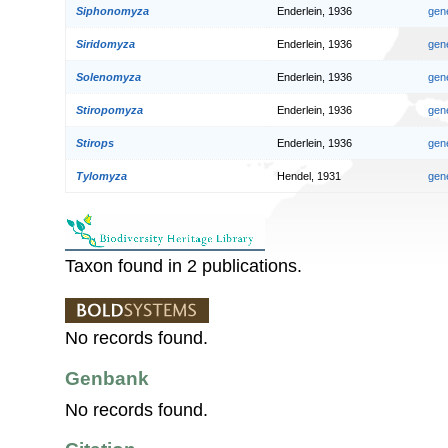
Siphonomyza
Enderlein, 1936
gen
Siridomyza
Enderlein, 1936
gen
Solenomyza
Enderlein, 1936
gen
Stiropomyza
Enderlein, 1936
gen
Stirops
Enderlein, 1936
gen
Tylomyza
Hendel, 1931
gen
Taxon found in 2 publications.
No records found.
Genbank
No records found.