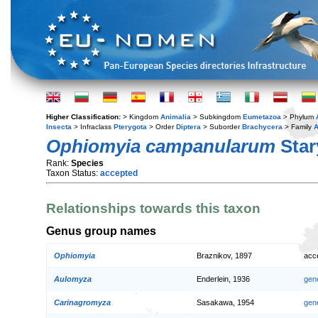
Higher Classification:
> Kingdom
Animalia
> Subkingdom
Eumetazoa
> Phylum
Insecta
> Infraclass
Pterygota
> Order
Diptera
> Suborder
Brachycera
> Family
A
Ophiomyia campanularum
Star
Rank:
Species
Taxon Status:
accepted
Relationships towards this taxon
Genus group names
Ophiomyia
Braznikov, 1897
acc
Aulomyza
Enderlein, 1936
gen
Carinagromyza
Sasakawa, 1954
gen