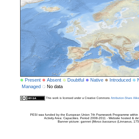
Present
Absent
Doubtful
Native
Introduced
Managed
No data
This work is licensed under a Creative Commons
Attribution-Share Alik
PESI was funded by the European Union 7th Framework Programme within t
Activity Area: Capacities. Period 2008-2011 - Website hosted & 
Banner picture: gannet (
Morus bassanus
(Linnaeus, 175