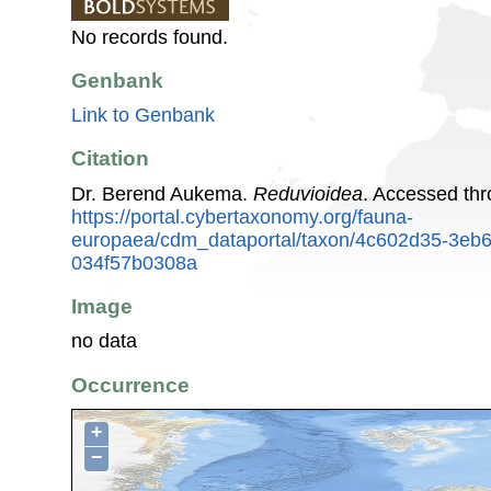
No records found.
Genbank
Link to Genbank
Citation
Dr. Berend Aukema.
Reduvioidea
. Accessed th
https://portal.cybertaxonomy.org/fauna-
europaea/cdm_dataportal/taxon/4c602d35-3eb
034f57b0308a
Image
no data
Occurrence
+
−