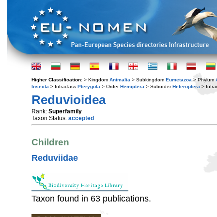
Higher Classification:
> Kingdom
Animalia
> Subkingdom
Eumetazoa
> Phylum
Insecta
> Infraclass
Pterygota
> Order
Hemiptera
> Suborder
Heteroptera
> Infra
Reduvioidea
Rank:
Superfamily
Taxon Status:
accepted
Children
Reduviidae
Taxon found in 63 publications.