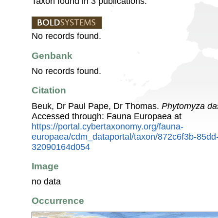
Taxon found in 3 publications.
No records found.
Genbank
No records found.
Citation
Beuk, Dr Paul Pape, Dr Thomas.
Phytomyza da
Accessed through: Fauna Europaea at
https://portal.cybertaxonomy.org/fauna-
europaea/cdm_dataportal/taxon/872c6f3b-85dd
32090164d054
Image
no data
Occurrence