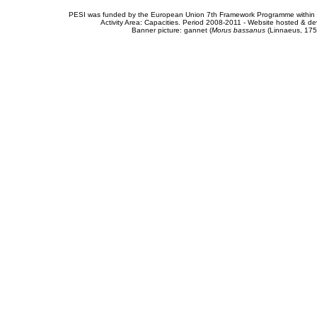
PESI was funded by the European Union 7th Framework Programme within t
Activity Area: Capacities. Period 2008-2011 - Website hosted & 
Banner picture: gannet (
Morus bassanus
(Linnaeus, 175