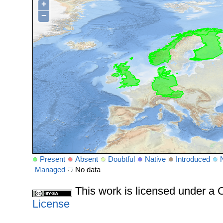
+
−
Present
Absent
Doubtful
Native
Introduced
Managed
No data
This work is licensed under 
License