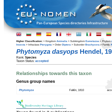
Higher Classification:
> Kingdom
Animalia
> Subkingdom
Eumetazoa
> Phylum
Insecta
> Infraclass
Pterygota
> Order
Diptera
> Suborder
Brachycera
> Family
A
Phytomyza dasyops
Hendel, 19
Rank:
Species
Taxon Status:
accepted
Relationships towards this taxon
Genus group names
Phytomyza
Fallén, 1810
acc