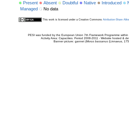
Present
Absent
Doubtful
Native
Introduced
Managed
No data
This work is licensed under a Creative Commons
Attribution-Share Alik
PESI was funded by the European Union 7th Framework Programme within t
Activity Area: Capacities. Period 2008-2011 - Website hosted & 
Banner picture: gannet (
Morus bassanus
(Linnaeus, 175