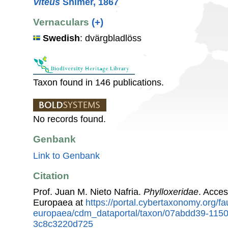
Viteus
Shimer, 1867
Vernaculars
(+)
Swedish
: dvärgbladlöss
Taxon found in 146 publications.
No records found.
Genbank
Link to Genbank
Citation
Prof. Juan M. Nieto Nafria.
Phylloxeridae
. Acce
Europaea at
https://portal.cybertaxonomy.org/fa
europaea/cdm_dataportal/taxon/07abdd39-115
3c8c3220d725