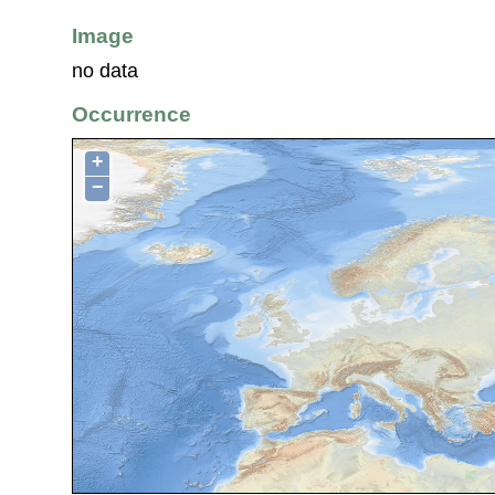
Image
no data
Occurrence
+
−