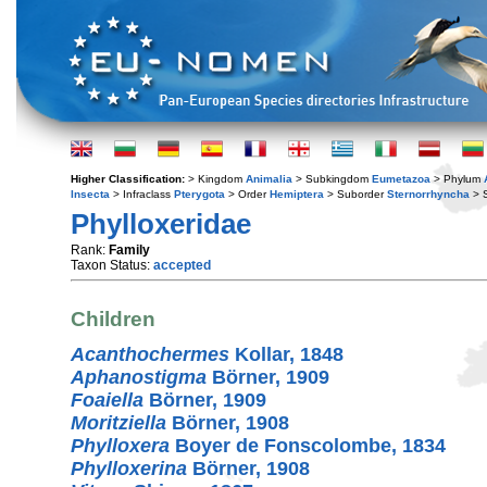
Higher Classification:
> Kingdom
Animalia
> Subkingdom
Eumetazoa
> Phylum
Insecta
> Infraclass
Pterygota
> Order
Hemiptera
> Suborder
Sternorrhyncha
> S
Phylloxeridae
Rank:
Family
Taxon Status:
accepted
Children
Acanthochermes
Kollar, 1848
Aphanostigma
Börner, 1909
Foaiella
Börner, 1909
Moritziella
Börner, 1908
Phylloxera
Boyer de Fonscolombe, 1834
Phylloxerina
Börner, 1908