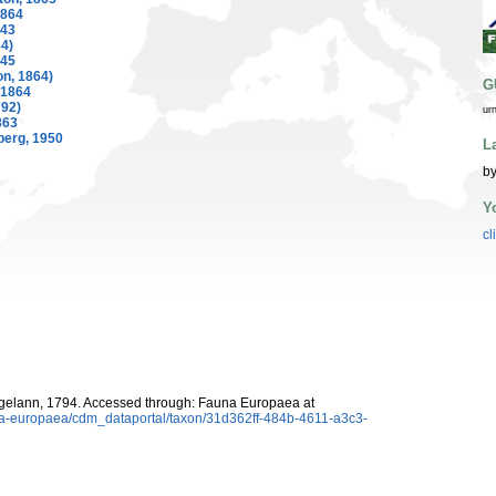
1864
843
4)
845
on, 1864)
G
 1864
792)
ur
863
berg, 1950
L
by
Y
cl
elann, 1794. Accessed through: Fauna Europaea at
una-europaea/cdm_dataportal/taxon/31d362ff-484b-4611-a3c3-