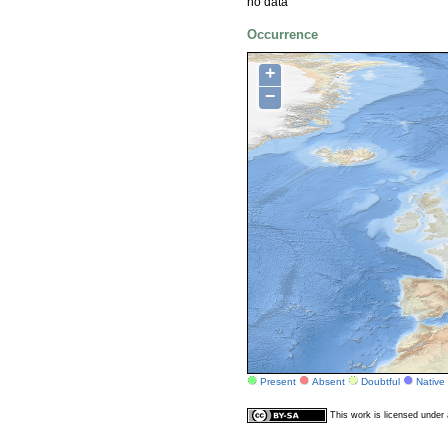
no data
Occurrence
+
−
Present
Absent
Doubtful
Native
This work is licensed unde