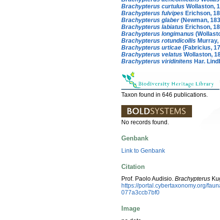
Brachypterus curtulus
Wollaston, 
Brachypterus fulvipes
Erichson, 1
Brachypterus glaber
(Newman, 183
Brachypterus labiatus
Erichson, 1
Brachypterus longimanus
(Wollast
Brachypterus rotundicollis
Murray,
Brachypterus urticae
(Fabricius, 1
Brachypterus velatus
Wollaston, 1
Brachypterus viridinitens
Har. Lind
Taxon found in 646 publications.
No records found.
Genbank
Link to Genbank
Citation
Prof. Paolo Audisio.
Brachypterus
Kug
https://portal.cybertaxonomy.org/fa
077a3ccb7bf0
Image