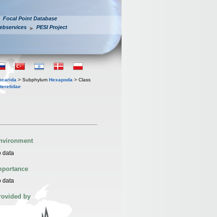
Focal Point Database
ebservices
PESI Project
iocarida
> Subphylum
Hexapoda
> Class
teretidae
nvironment
 data
mportance
 data
rovided by