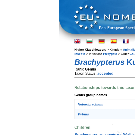
Higher Classification:
> Kingdom
Animali
Insecta
> Infraclass
Pterygota
> Order
Col
Brachypterus
Ku
Rank:
Genus
Taxon Status:
accepted
Relationships towards this taxo
Genus group names
Heterobrachium
Virbius
Children
Brachypterus aeneomicans
Wollas