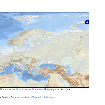
Introduced
Naturalised
Invasive
Managed
No data
r a Creative Commons
Attribution-Share Alike 3.0 License