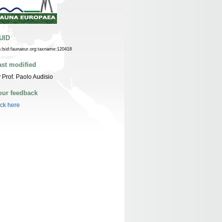
UID
n:lsid:faunaeur.org:taxname:120418
ast modified
 Prof. Paolo Audisio
our feedback
ick here