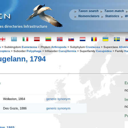
Taxon search
Taxon match
Nomenclators
Statistics
W
a
> Subkingdom
Eumetazoa
> Phylum
Arthropoda
> Subphylum
Crustacea
> Superclass
Allotr
eoptera
> Suborder
Polyphaga
> Infraorder
Cucujiformia
> Superfamily
Cucujoidea
> Family
Ka
gelann, 1794
n
E
no
Wollaston, 1864
generic synonym
I
no
Des Gozis, 1886
generic synonym
P
ton, 1865