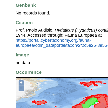
Genbank
No records found.
Citation
Prof. Paolo Audisio.
Hydaticus (Hydaticus) conti
1944. Accessed through: Fauna Europaea at
https://portal.cybertaxonomy.org/fauna-
europaea/cdm_dataportal/taxon/2f2c5e25-895
Image
no data
Occurrence
+
−