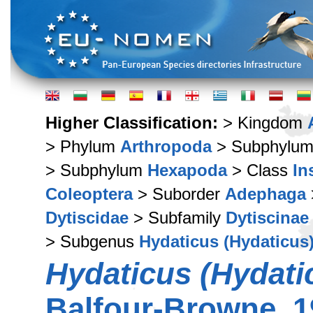
Higher Classification:
> Kingdom
> Phylum
Arthropoda
> Subphylu
> Subphylum
Hexapoda
> Class
In
Coleoptera
> Suborder
Adephaga
Dytiscidae
> Subfamily
Dytiscinae
> Subgenus
Hydaticus (Hydaticus
Hydaticus (Hydatic
Balfour-Browne, 1