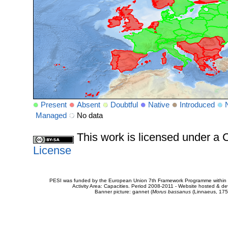
Present
Absent
Doubtful
Native
Introduced
Managed
No data
This work is licensed under 
License
PESI was funded by the European Union 7th Framework Programme within t
Activity Area: Capacities. Period 2008-2011 - Website hosted & 
Banner picture: gannet (
Morus bassanus
(Linnaeus, 175