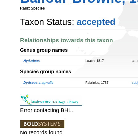
Rank:
Species
Taxon Status:
accepted
Relationships towards this taxon
Genus group names
Hydaticus
Leach, 1817
acc
Species group names
Dytiscus stagnalis
Fabricius, 1787
sub
Error contacting BHL.
No records found.