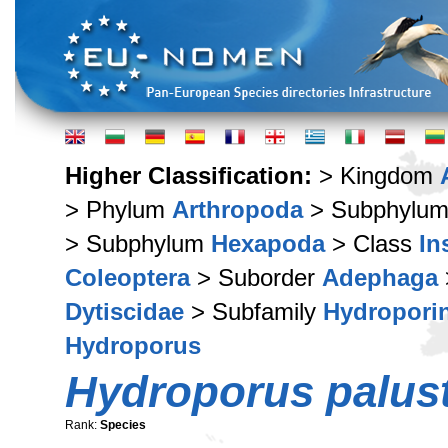
Higher Classification:
> Kingdom
> Phylum
Arthropoda
> Subphylu
> Subphylum
Hexapoda
> Class
In
Coleoptera
> Suborder
Adephaga
Dytiscidae
> Subfamily
Hydropori
Hydroporus
Hydroporus palust
Rank:
Species