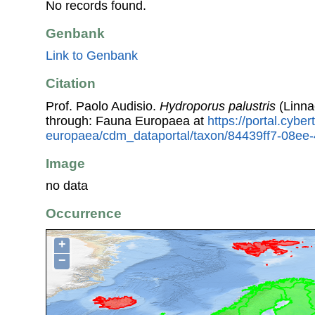
No records found.
Genbank
Link to Genbank
Citation
Prof. Paolo Audisio.
Hydroporus palustris
(Linna
through: Fauna Europaea at
https://portal.cybe
europaea/cdm_dataportal/taxon/84439ff7-08e
Image
no data
Occurrence
+
−