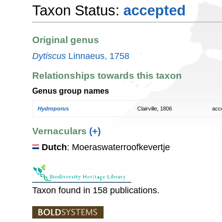
Taxon Status:
accepted
Original genus
Dytiscus
Linnaeus, 1758
Relationships towards this taxon
Genus group names
Hydroporus
Clairville, 1806
acc
Vernaculars
(+)
Dutch
: Moeraswaterroofkevertje
Taxon found in 158 publications.