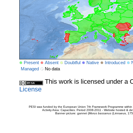
Present
Absent
Doubtful
Native
Introduced
Managed
No data
This work is licensed under 
License
PESI was funded by the European Union 7th Framework Programme within t
Activity Area: Capacities. Period 2008-2011 - Website hosted & 
Banner picture: gannet (
Morus bassanus
(Linnaeus, 175