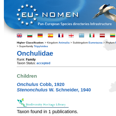
Higher Classification:
> Kingdom
Animalia
> Subkingdom
Eumetazoa
> Phylum
> Superfamily
Tripyloidea
Onchulidae
Rank:
Family
Taxon Status:
accepted
Children
Onchulus
Cobb, 1920
Stenonchulus
W. Schneider, 1940
Taxon found in 1 publications.