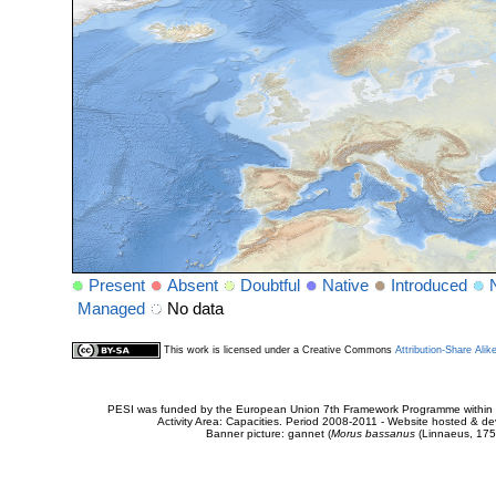
Present
Absent
Doubtful
Native
Introduced
Managed
No data
This work is licensed under a Creative Commons
Attribution-Share Alik
PESI was funded by the European Union 7th Framework Programme within t
Activity Area: Capacities. Period 2008-2011 - Website hosted & 
Banner picture: gannet (
Morus bassanus
(Linnaeus, 175