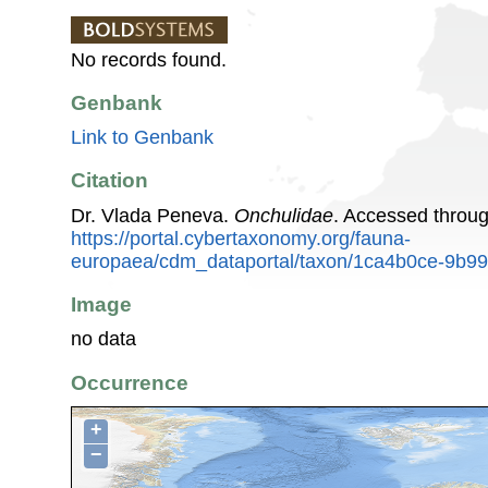
No records found.
Genbank
Link to Genbank
Citation
Dr. Vlada Peneva.
Onchulidae
. Accessed throu
https://portal.cybertaxonomy.org/fauna-
europaea/cdm_dataportal/taxon/1ca4b0ce-9b9
Image
no data
Occurrence
+
−