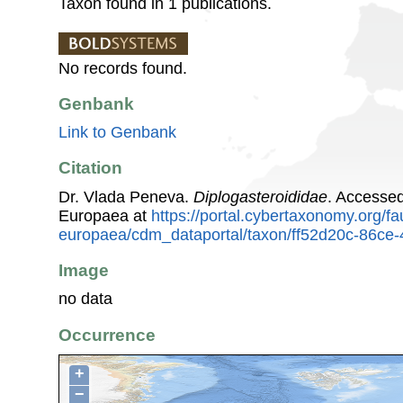
Taxon found in 1 publications.
No records found.
Genbank
Link to Genbank
Citation
Dr. Vlada Peneva.
Diplogasteroididae
. Accesse
Europaea at
https://portal.cybertaxonomy.org/fa
europaea/cdm_dataportal/taxon/ff52d20c-86ce
Image
no data
Occurrence
+
−