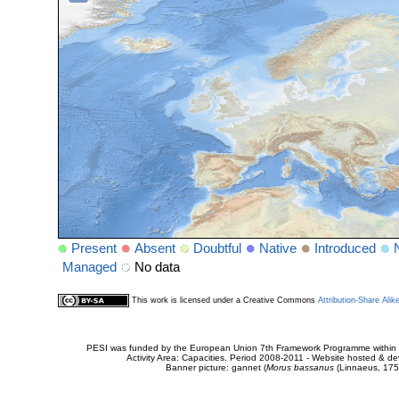
Present
Absent
Doubtful
Native
Introduced
Managed
No data
This work is licensed under a Creative Commons
Attribution-Share Alik
PESI was funded by the European Union 7th Framework Programme within t
Activity Area: Capacities. Period 2008-2011 - Website hosted & 
Banner picture: gannet (
Morus bassanus
(Linnaeus, 175