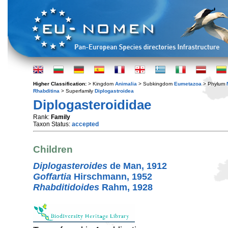
Higher Classification:
> Kingdom
Animalia
> Subkingdom
Eumetazoa
> Phylum
Rhabditina
> Superfamily
Diplogastroidea
Diplogasteroididae
Rank:
Family
Taxon Status:
accepted
Children
Diplogasteroides
de Man, 1912
Goffartia
Hirschmann, 1952
Rhabditidoides
Rahm, 1928