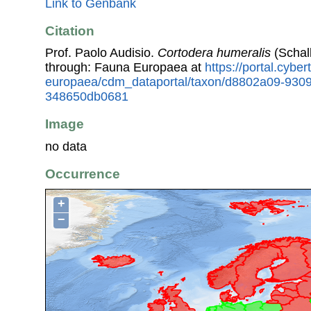
Link to Genbank
Citation
Prof. Paolo Audisio.
Cortodera humeralis
(Schal
through: Fauna Europaea at
https://portal.cybe
europaea/cdm_dataportal/taxon/d8802a09-9309
348650db0681
Image
no data
Occurrence
+
−