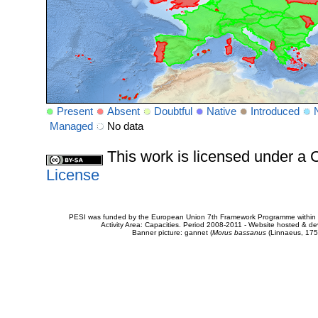
Present
Absent
Doubtful
Native
Introduced
Managed
No data
This work is licensed under 
License
PESI was funded by the European Union 7th Framework Programme within t
Activity Area: Capacities. Period 2008-2011 - Website hosted & 
Banner picture: gannet (
Morus bassanus
(Linnaeus, 175