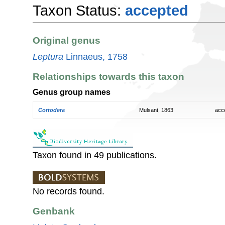
Taxon Status:
accepted
Original genus
Leptura
Linnaeus, 1758
Relationships towards this taxon
Genus group names
Cortodera
Mulsant, 1863
acc
Taxon found in 49 publications.
No records found.
Genbank