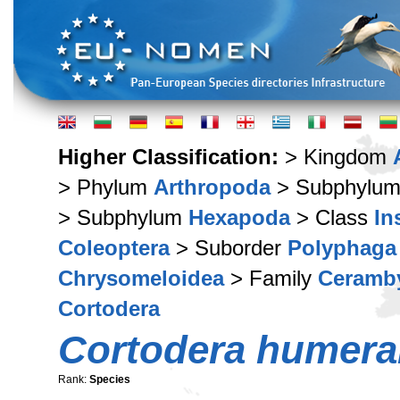
Higher Classification:
> Kingdom
> Phylum
Arthropoda
> Subphylu
> Subphylum
Hexapoda
> Class
In
Coleoptera
> Suborder
Polyphaga
Chrysomeloidea
> Family
Ceramb
Cortodera
Cortodera humeral
Rank:
Species