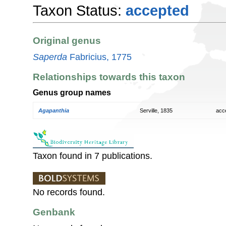
Taxon Status:
accepted
Original genus
Saperda
Fabricius, 1775
Relationships towards this taxon
Genus group names
Agapanthia
Serville, 1835
acc
Taxon found in 7 publications.
No records found.
Genbank