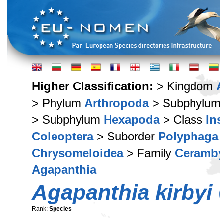
Higher Classification:
> Kingdom
> Phylum
Arthropoda
> Subphylu
> Subphylum
Hexapoda
> Class
In
Coleoptera
> Suborder
Polyphaga
Chrysomeloidea
> Family
Ceramb
Agapanthia
Agapanthia kirbyi
Rank:
Species