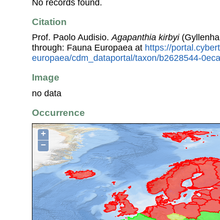
No records found.
Citation
Prof. Paolo Audisio.
Agapanthia kirbyi
(Gyllenha
through: Fauna Europaea at
https://portal.cybe
europaea/cdm_dataportal/taxon/b2628544-0ec
Image
no data
Occurrence
+
−