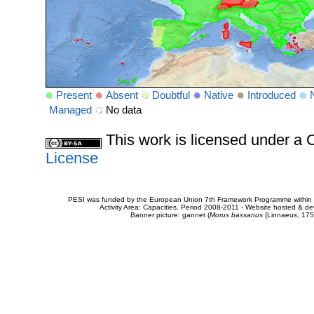
Present
Absent
Doubtful
Native
Introduced
Managed
No data
This work is licensed under 
License
PESI was funded by the European Union 7th Framework Programme within t
Activity Area: Capacities. Period 2008-2011 - Website hosted & 
Banner picture: gannet (
Morus bassanus
(Linnaeus, 175