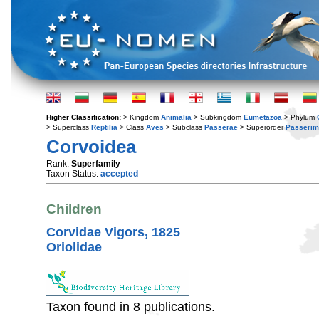
Higher Classification:
> Kingdom
Animalia
> Subkingdom
Eumetazoa
> Phylum
> Superclass
Reptilia
> Class
Aves
> Subclass
Passerae
> Superorder
Passerim
Corvoidea
Rank:
Superfamily
Taxon Status:
accepted
Children
Corvidae Vigors, 1825
Oriolidae
Taxon found in 8 publications.