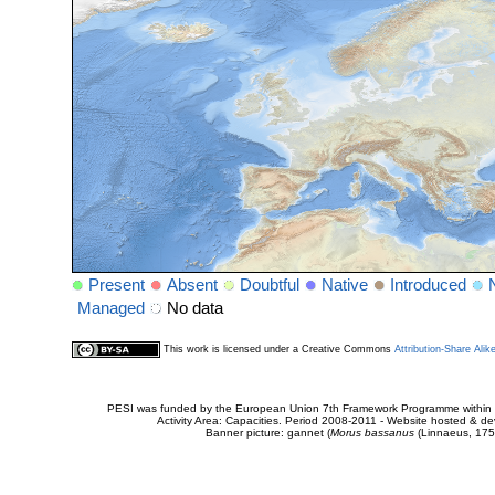
Present
Absent
Doubtful
Native
Introduced
Managed
No data
This work is licensed under a Creative Commons
Attribution-Share Alik
PESI was funded by the European Union 7th Framework Programme within t
Activity Area: Capacities. Period 2008-2011 - Website hosted & 
Banner picture: gannet (
Morus bassanus
(Linnaeus, 175