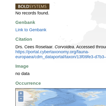
No records found.
Genbank
Link to Genbank
Citation
Drs. Cees Roselaar.
Corvoidea
. Accessed thro
https://portal.cybertaxonomy.org/fauna-
europaea/cdm_dataportal/taxon/13f09fe3-d7b3
Image
no data
Occurrence
+
−