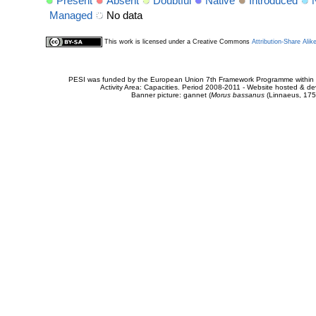
Present
Absent
Doubtful
Native
Introduced
Managed
No data
This work is licensed under a Creative Commons
Attribution-Share Alik
PESI was funded by the European Union 7th Framework Programme within t
Activity Area: Capacities. Period 2008-2011 - Website hosted & 
Banner picture: gannet (
Morus bassanus
(Linnaeus, 175