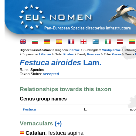
Higher Classification:
> Kingdom
Plantae
> Subkingdom
Viridiplantae
> Infraki
> Superorder
Lilianae
> Order
Poales
> Family
Poaceae
> Tribe
Poeae
> Genus
Festuca airoides
Lam.
Rank:
Species
Taxon Status:
accepted
Relationships towards this taxon
Genus group names
Festuca
L.
acc
Vernaculars
(+)
Catalan
: festuca supina