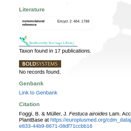
Literature
nomenclatural
Encycl. 2: 464. 1788
reference
Taxon found in 17 publications.
No records found.
Genbank
Link to Genbank
Citation
Foggi, B. & Müller, J.
Festuca airoides
Lam. Acc
PlantBase at
https://europlusmed.org/cdm_datap
e833-44b9-8671-08df71ccbb16