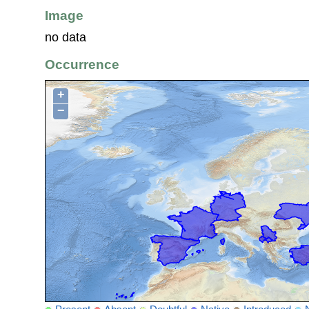
Image
no data
Occurrence
+
−