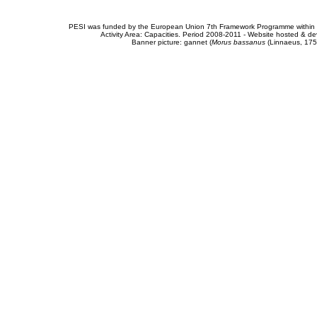
PESI was funded by the European Union 7th Framework Programme within t
Activity Area: Capacities. Period 2008-2011 - Website hosted & 
Banner picture: gannet (
Morus bassanus
(Linnaeus, 175