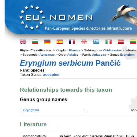
Higher Classification:
> Kingdom
Plantae
> Subkingdom
Viridiplantae
> Infraki
> Superorder
Asteranae
> Order
Apiales
> Family
Apiaceae
> Genus
Eryngium
Eryngium serbicum
Pančić
Rank:
Species
Taxon Status:
accepted
Relationships towards this taxon
Genus group names
Eryngium
L.
acc
Literature
nomenclatural
in Verh. Zool.-Bot. Vereins Wien 6: 520. 1856