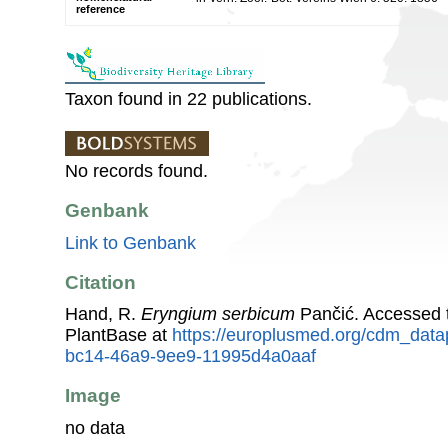
reference
Taxon found in 22 publications.
No records found.
Genbank
Link to Genbank
Citation
Hand, R.
Eryngium serbicum
Pančić. Accessed 
PlantBase at
https://europlusmed.org/cdm_data
bc14-46a9-9ee9-11995d4a0aaf
Image
no data