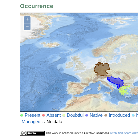
Occurrence
+
−
Present
Absent
Doubtful
Native
Introduced
Managed
No data
This work is licensed under a Creative Commons
Attribution-Share Alik