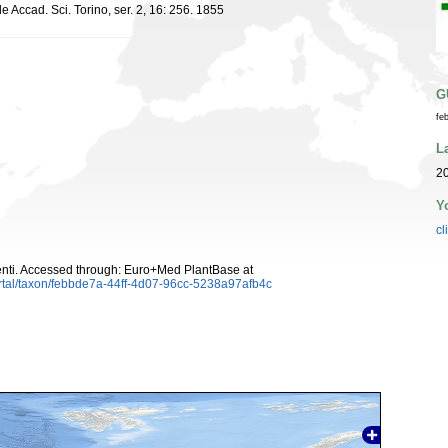
 Accad. Sci. Torino, ser. 2, 16: 256. 1855
G
fe
L
20
Y
cl
ti. Accessed through: Euro+Med PlantBase at
rtal/taxon/febbde7a-44ff-4d07-96cc-5238a97afb4c