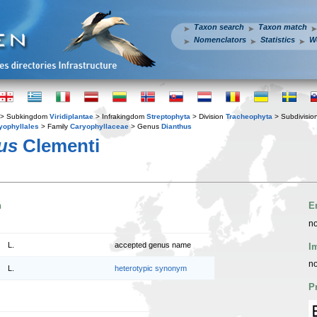
Taxon search
Taxon match
Nomenclators
Statistics
W
> Subkingdom
Viridiplantae
> Infrakingdom
Streptophyta
> Division
Tracheophyta
> Subdivisio
yophyllales
> Family
Caryophyllaceae
> Genus
Dianthus
us
Clementi
n
E
no
L.
accepted genus name
I
no
L.
heterotypic synonym
P