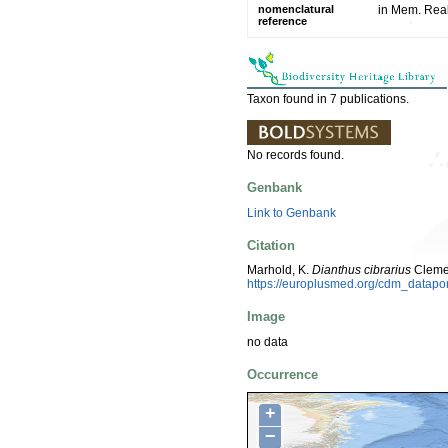
nomenclatural
in Mem. Reale
reference
Taxon found in 7 publications.
No records found.
Genbank
Link to Genbank
Citation
Marhold, K.
Dianthus cibrarius
Clemen
https://europlusmed.org/cdm_datapo
Image
no data
Occurrence
+
−