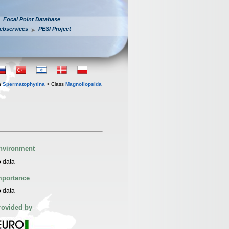
Focal Point Database
ebservices
PESI Project
n
Spermatophytina
> Class
Magnoliopsida
nvironment
 data
mportance
 data
rovided by