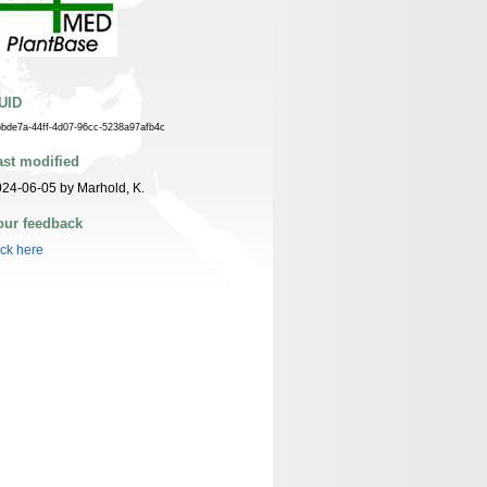
UID
bbde7a-44ff-4d07-96cc-5238a97afb4c
ast modified
24-06-05 by Marhold, K.
our feedback
ick here