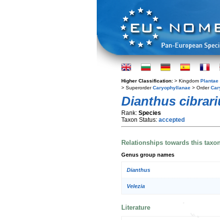
Higher Classification:
> Kingdom
Plantae
> Superorder
Caryophyllanae
> Order
Car
Dianthus cibrari
Rank:
Species
Taxon Status:
accepted
Relationships towards this taxo
Genus group names
Dianthus
Velezia
Literature