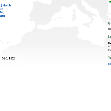
.) Holub
lub
Pilg.
rard
G
fd
L
by
co
vo
Y
3: 526. 1827
cl