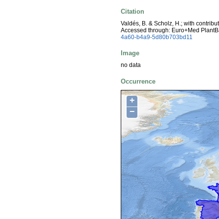
Citation
Valdés, B. & Scholz, H.; with contrib
Accessed through: Euro+Med PlantB
4a60-b4a9-5d80b703bd11
Image
no data
Occurrence
+
−