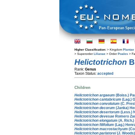
Higher Classification:
> Kingdom
Plantae
> Superorder
Lilianae
> Order
Poales
> Fa
Helictotrichon
B
Rank:
Genus
Taxon Status:
accepted
Children
Helictotrichon argaeum
(Boiss.) Pa
Helictotrichon cantabricum
(Lag.) 
Helictotrichon convolutum
(C. Pres
Helictotrichon decorum
(Janka) He
Helictotrichon desertorum
(Less.) 
Helictotrichon devesae
Romero Za
Helictotrichon elongatum
(A. Rich.)
Helictotrichon filifolium
(Lag.) Henr
Helictotrichon macrostachyum
(Co
Helictotrichon parlatorei
(J. Woods) 