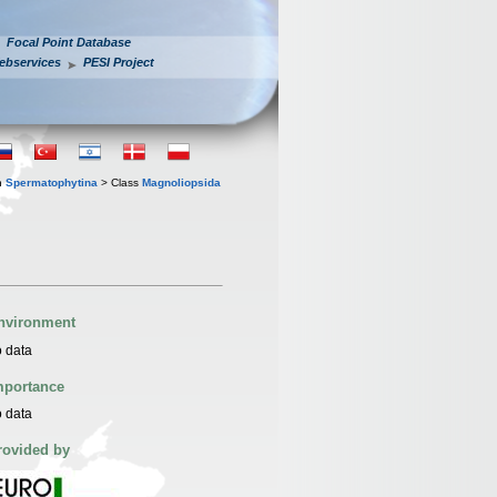
Focal Point Database
ebservices
PESI Project
n
Spermatophytina
> Class
Magnoliopsida
nvironment
 data
mportance
 data
rovided by