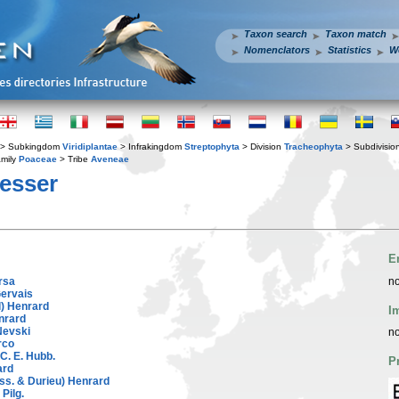
Taxon search
Taxon match
Nomenclators
Statistics
W
> Subkingdom
Viridiplantae
> Infrakingdom
Streptophyta
> Division
Tracheophyta
> Subdivisio
mily
Poaceae
> Tribe
Aveneae
esser
E
rsa
no
Gervais
l) Henrard
I
nrard
Nevski
no
rco
 C. E. Hubb.
P
ard
ss. & Durieu) Henrard
Pilg.