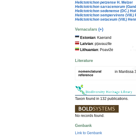
Helictotrichon petzense
H. Melzer
Helictotrichon sarracenorum
(Gand
Helictotrichon sedenense
(DC.) Ho
Helictotrichon sempervirens
(Vill.) 
Helictotrichon setaceum
(Vill.) Hen
Vernaculars
(+)
Estonian
: Kaerand
Latvian
: pļavauzīte
Lithuanian
: Poavižė
Literature
nomenclatural
in Mantissa 
reference
Taxon found in 132 publications.
No records found.
Genbank
Link to Genbank