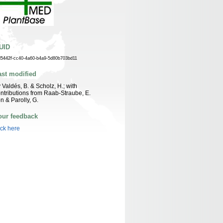
UID
d5442f-cc40-4a60-b4a9-5d80b703bd11
ast modified
 Valdés, B. & Scholz, H.; with
ntributions from Raab-Straube, E.
n & Parolly, G.
our feedback
ick here