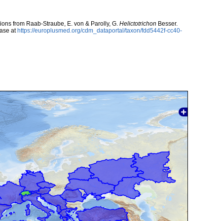
utions from Raab-Straube, E. von & Parolly, G.
Helictotrichon
Besser.
ase at
https://europlusmed.org/cdm_dataportal/taxon/fdd5442f-cc40-