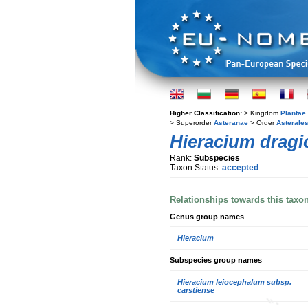
Higher Classification:
> Kingdom
Plantae
> Superorder
Asteranae
> Order
Asterale
Hieracium dragi
Rank:
Subspecies
Taxon Status:
accepted
Relationships towards this taxo
Genus group names
Hieracium
Subspecies group names
Hieracium leiocephalum subsp.
carstiense