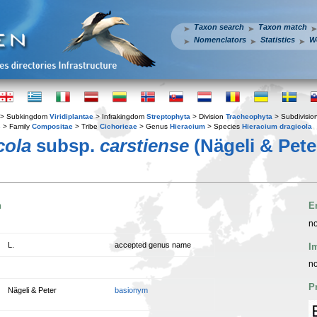
Taxon search
Taxon match
Nomenclators
Statistics
W
> Subkingdom
Viridiplantae
> Infrakingdom
Streptophyta
> Division
Tracheophyta
> Subdivisio
s
> Family
Compositae
> Tribe
Cichorieae
> Genus
Hieracium
> Species
Hieracium dragicola
cola
subsp.
carstiense
(Nägeli & Pete
n
E
no
L.
accepted genus name
I
no
P
Nägeli & Peter
basionym