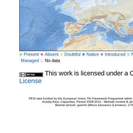
Present
Absent
Doubtful
Native
Introduced
Managed
No data
This work is licensed under 
License
PESI was funded by the European Union 7th Framework Programme within t
Activity Area: Capacities. Period 2008-2011 - Website hosted & 
Banner picture: gannet (
Morus bassanus
(Linnaeus, 175