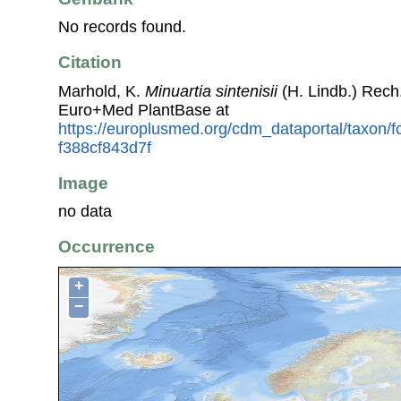
No records found.
Citation
Marhold, K.
Minuartia sintenisii
(H. Lindb.) Rech
Euro+Med PlantBase at
https://europlusmed.org/cdm_dataportal/taxon/
f388cf843d7f
Image
no data
Occurrence
+
−