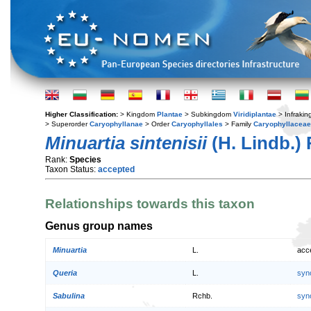
Higher Classification:
> Kingdom
Plantae
> Subkingdom
Viridiplantae
> Infraki
> Superorder
Caryophyllanae
> Order
Caryophyllales
> Family
Caryophyllaceae
Minuartia sintenisii
(H. Lindb.) 
Rank:
Species
Taxon Status:
accepted
Relationships towards this taxon
Genus group names
Minuartia
L.
acc
Queria
L.
syn
Sabulina
Rchb.
syn