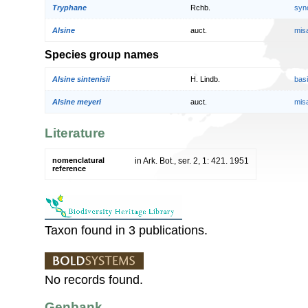
Tryphane
Rchb.
syn
Alsine
auct.
mis
Species group names
Alsine sintenisii
H. Lindb.
bas
Alsine meyeri
auct.
mis
Literature
nomenclatural
in Ark. Bot., ser. 2, 1: 421. 1951
reference
Taxon found in 3 publications.
No records found.
Genbank