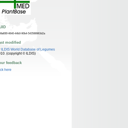
UID
e8a830-4640-44b0-90b4-543588963d2a
ast modified
y
ILDIS World Database of Legumes
10. (copyright © ILDIS)
our feedback
ick here