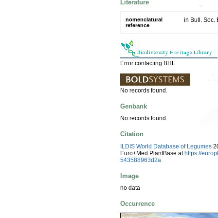
Literature
nomenclatural
in Bull. Soc.
reference
Error contacting BHL.
No records found.
Genbank
No records found.
Citation
ILDIS World Database of Legumes
20
Euro+Med PlantBase at
https://eur
543588963d2a
Image
no data
Occurrence