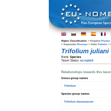
Higher Classification:
> Kingdom
Plantae
> Superorder
Rosanae
> Order
Fabales
> 
Trifolium juliani
Rank:
Species
Taxon Status:
accepted
Relationships towards this taxo
Genus group names
Trifolium
Species group names
Trifolium daveauanum