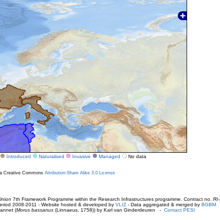
Introduced
Naturalised
Invasive
Managed
No data
r a Creative Commons
Attribution-Share Alike 3.0 License
ion 7th Framework Programme within the Research Infrastructures programme. Contract no. RI
. Period 2008-2011 - Website hosted & developed by
VLIZ
- Data aggregated & merged by
BGBM
annet (
Morus bassanus
(Linnaeus, 1758)) by Karl van Ginderdeuren -
Contact PESI