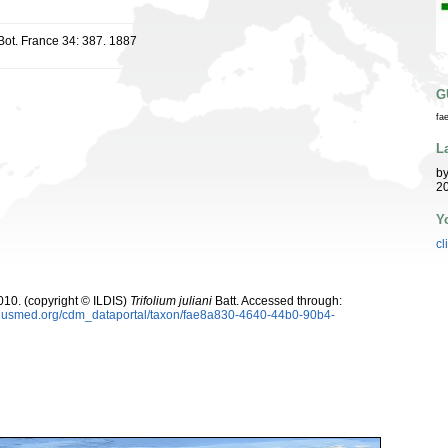
 Bot. France 34: 387. 1887
G
fa
L
b
20
Y
cl
10. (copyright © ILDIS)
Trifolium juliani
Batt. Accessed through:
oplusmed.org/cdm_dataportal/taxon/fae8a830-4640-44b0-90b4-