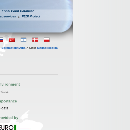
Focal Point Database
ebservices
PESI Project
n
Spermatophytina
> Class
Magnoliopsida
nvironment
 data
mportance
 data
rovided by