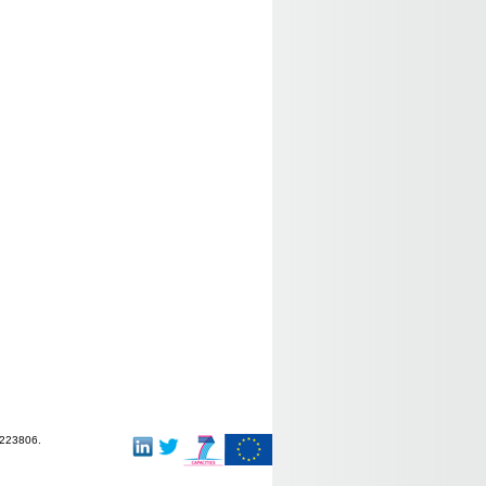
-223806.