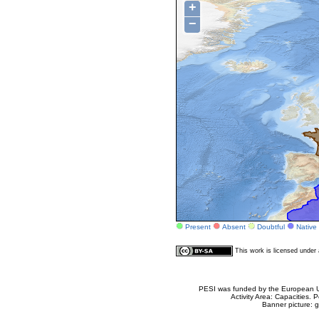
+
−
Present
Absent
Doubtful
Native
This work is licensed unde
PESI was funded by the European Un
Activity Area: Capacities
Banner picture: g