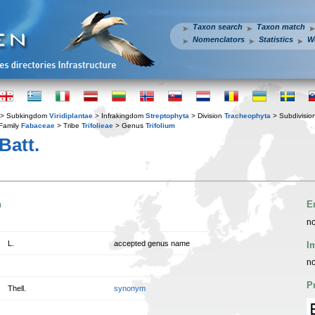
Taxon search
Taxon match
Nomenclators
Statistics
W
> Subkingdom
Viridiplantae
> Infrakingdom
Streptophyta
> Division
Tracheophyta
> Subdivisio
Family
Fabaceae
> Tribe
Trifolieae
> Genus
Trifolium
Batt.
n
E
no
L.
accepted genus name
I
no
P
Thell.
synonym