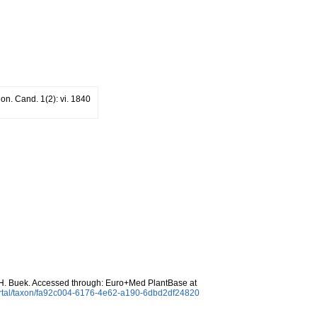
on. Cand. 1(2): vi. 1840
. Buek. Accessed through: Euro+Med PlantBase at
ortal/taxon/fa92c004-6176-4e62-a190-6dbd2df24820