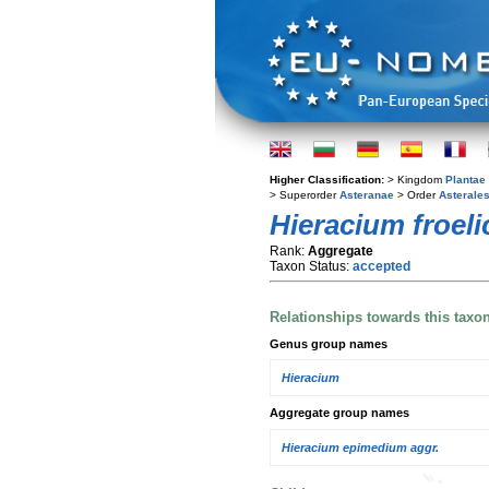
Higher Classification:
> Kingdom
Plantae
> Superorder
Asteranae
> Order
Asterale
Hieracium froel
Rank:
Aggregate
Taxon Status:
accepted
Relationships towards this taxo
Genus group names
Hieracium
Aggregate group names
Hieracium epimedium aggr.