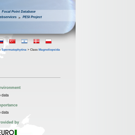
Focal Point Database
ebservices
PESI Project
n
Spermatophytina
> Class
Magnoliopsida
nvironment
 data
mportance
 data
rovided by