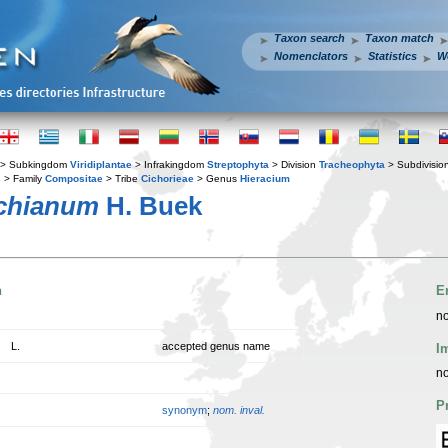
Taxon search
Taxon match
Nomenclators
Statistics
W
> Subkingdom
Viridiplantae
> Infrakingdom
Streptophyta
> Division
Tracheophyta
> Subdivisio
s
> Family
Compositae
> Tribe
Cichorieae
> Genus
Hieracium
ichianum
H. Buek
n
E
no
L.
accepted genus name
I
no
P
synonym
;
nom. inval.