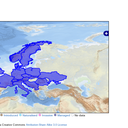
Introduced
Naturalised
Invasive
Managed
No data
r a Creative Commons
Attribution-Share Alike 3.0 License