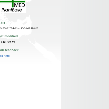
UID
92c004-6176-4e62-a190-6dbd2df24820
ast modified
 Greuter, W.
our feedback
ick here