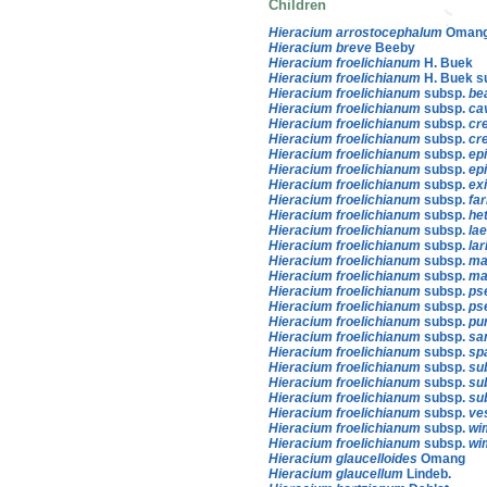
Children
Hieracium arrostocephalum
Oman
Hieracium breve
Beeby
Hieracium froelichianum
H. Buek
Hieracium froelichianum
H. Buek s
Hieracium froelichianum
subsp.
be
Hieracium froelichianum
subsp.
ca
Hieracium froelichianum
subsp.
cr
Hieracium froelichianum
subsp.
cr
Hieracium froelichianum
subsp.
ep
Hieracium froelichianum
subsp.
ep
Hieracium froelichianum
subsp.
ex
Hieracium froelichianum
subsp.
fa
Hieracium froelichianum
subsp.
he
Hieracium froelichianum
subsp.
la
Hieracium froelichianum
subsp.
lar
Hieracium froelichianum
subsp.
ma
Hieracium froelichianum
subsp.
ma
Hieracium froelichianum
subsp.
ps
Hieracium froelichianum
subsp.
ps
Hieracium froelichianum
subsp.
pu
Hieracium froelichianum
subsp.
sa
Hieracium froelichianum
subsp.
sp
Hieracium froelichianum
subsp.
su
Hieracium froelichianum
subsp.
su
Hieracium froelichianum
subsp.
su
Hieracium froelichianum
subsp.
ve
Hieracium froelichianum
subsp.
wi
Hieracium froelichianum
subsp.
wi
Hieracium glaucelloides
Omang
Hieracium glaucellum
Lindeb.