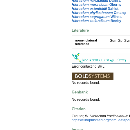
Hieracium hartzianum
Dahlst.
Hieracium moravicum
Oborny
Hieracium ostenfeldii
Dahlst.
Hieracium phyllochnoum
Omang
Hieracium segregatum
Wiinst.
Hieracium zetlandicum
Beeby
Literature
nomenclatural
Gen. Sp. Syn
reference
Error contacting BHL.
No records found.
Genbank
No records found.
Citation
Greuter, W.
Hieracium froelichianum
H
https://europlusmed.org/cdm_datap
Image