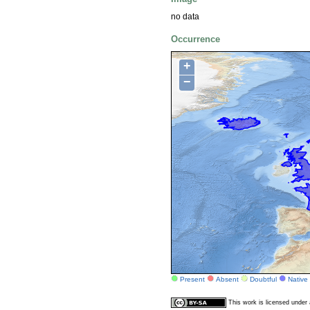
no data
Occurrence
+
−
Present
Absent
Doubtful
Native
This work is licensed unde