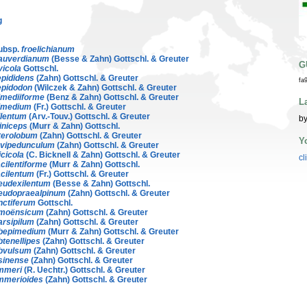
g
ubsp.
froelichianum
auverdianum
(Besse & Zahn) Gottschl. & Greuter
G
vicola
Gottschl.
epididens
(Zahn) Gottschl. & Greuter
fa
epidodon
(Wilczek & Zahn) Gottschl. & Greuter
imediiforme
(Benz & Zahn) Gottschl. & Greuter
L
imedium
(Fr.) Gottschl. & Greuter
ilentum
(Arv.-Touv.) Gottschl. & Greuter
by
riniceps
(Murr & Zahn) Gottschl.
terolobum
(Zahn) Gottschl. & Greuter
Y
evipedunculum
(Zahn) Gottschl. & Greuter
icicola
(C. Bicknell & Zahn) Gottschl. & Greuter
cl
cilentiforme
(Murr & Zahn) Gottschl.
cilentum
(Fr.) Gottschl. & Greuter
eudexilentum
(Besse & Zahn) Gottschl.
eudopraealpinum
(Zahn) Gottschl. & Greuter
nctiferum
Gottschl.
moënsicum
(Zahn) Gottschl. & Greuter
arsipilum
(Zahn) Gottschl. & Greuter
bepimedium
(Murr & Zahn) Gottschl. & Greuter
btenellipes
(Zahn) Gottschl. & Greuter
bvulsum
(Zahn) Gottschl. & Greuter
sinense
(Zahn) Gottschl. & Greuter
mmeri
(R. Uechtr.) Gottschl. & Greuter
mmerioides
(Zahn) Gottschl. & Greuter