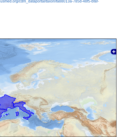
plusmed.org/cdm_dataportal/taxon/fa88013a-785d-48f5-bfaf-