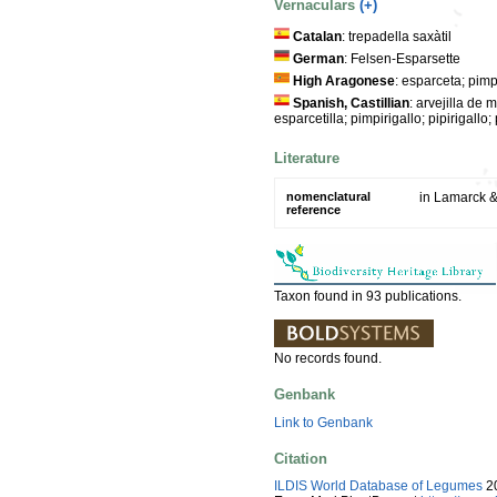
Vernaculars
(+)
Catalan
: trepadella saxàtil
German
: Felsen-Esparsette
High Aragonese
: esparceta; pimpi
Spanish, Castillian
: arvejilla de
esparcetilla; pimpirigallo; pipirigallo; 
Literature
nomenclatural
in Lamarck &
reference
Taxon found in 93 publications.
No records found.
Genbank
Link to Genbank
Citation
ILDIS World Database of Legumes
20