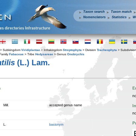
Taxon search
Taxon match
Nomenclators
Statistics
W
> Subkingdom
Viridiplantae
> Infrakingdom
Streptophyta
> Division
Tracheophyta
> Subdivisio
Family
Fabaceae
> Tribe
Hedysareae
> Genus
Onobrychis
ilis
(L.) Lam.
n
E
no
Mill.
accepted genus name
I
no
P
L.
basionym