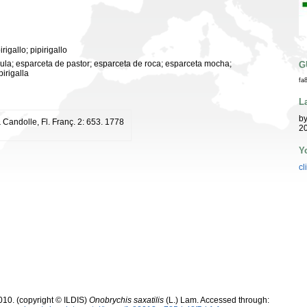
rigallo; pipirigallo
 mula; esparceta de pastor; esparceta de roca; esparceta mocha;
G
pirigalla
fa
L
b
 Candolle, Fl. Franç. 2: 653. 1778
20
Y
cl
10. (copyright © ILDIS)
Onobrychis saxatilis
(L.) Lam. Accessed through: