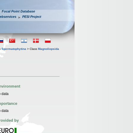
Focal Point Database
ebservices
PESI Project
n
Spermatophytina
> Class
Magnoliopsida
nvironment
 data
mportance
 data
rovided by