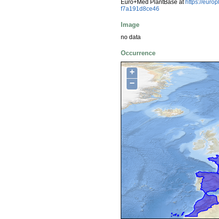
Euro+Med PlantBase at
https://euro
f7a191d8ce46
Image
no data
Occurrence
+
−