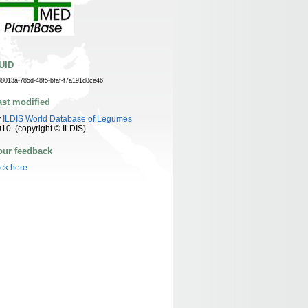
UID
88013a-785d-48f5-bfaf-f7a191d8ce46
ast modified
y
ILDIS World Database of Legumes
10. (copyright © ILDIS)
our feedback
ick here