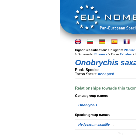
Higher Classification:
> Kingdom
Plantae
> Superorder
Rosanae
> Order
Fabales
> 
Onobrychis saxat
Rank:
Species
Taxon Status:
accepted
Relationships towards this taxo
Genus group names
Onobrychis
Species group names
Hedysarum saxatile