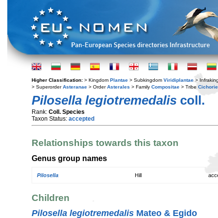
Higher Classification:
> Kingdom
Plantae
> Subkingdom
Viridiplantae
> Infraki
> Superorder
Asteranae
> Order
Asterales
> Family
Compositae
> Tribe
Cichori
Pilosella legiotremedalis
coll.
Rank:
Coll. Species
Taxon Status:
accepted
Relationships towards this taxon
Genus group names
Pilosella
Hill
acc
Children
Pilosella legiotremedalis
Mateo & Egido