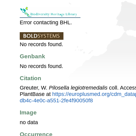
Error contacting BHL.
No records found.
Genbank
No records found.
Citation
Greuter, W.
Pilosella legiotremedalis
coll. Acce
PlantBase at
https://europlusmed.org/cdm_datap
db4c-4e0c-a551-2fe4f90050f8
Image
no data
Occurrence