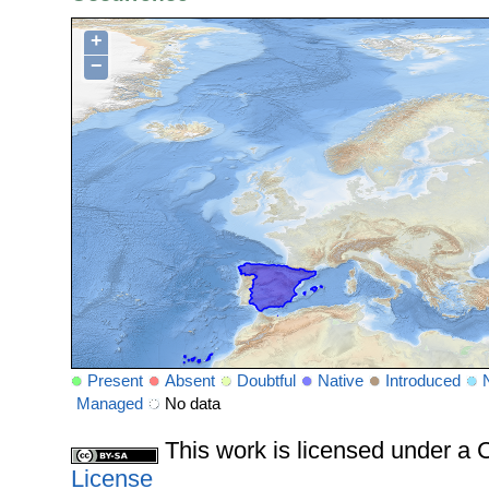
+
−
Present
Absent
Doubtful
Native
Introduced
Managed
No data
This work is licensed under 
License