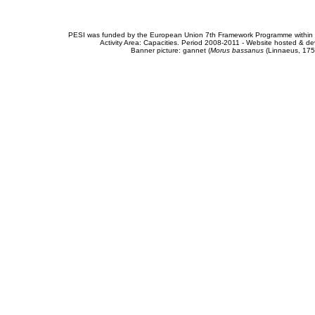
PESI was funded by the European Union 7th Framework Programme within t
Activity Area: Capacities. Period 2008-2011 - Website hosted & 
Banner picture: gannet (
Morus bassanus
(Linnaeus, 175