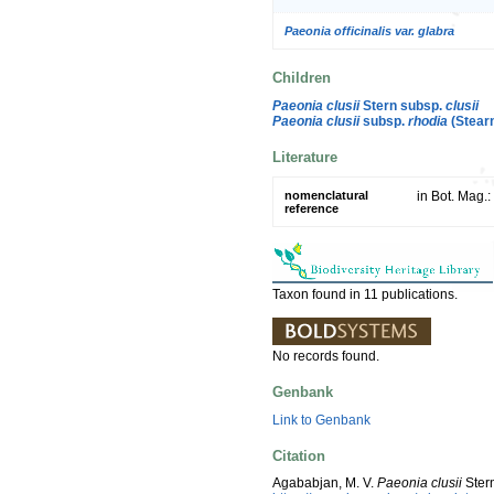
Paeonia officinalis var. glabra
Children
Paeonia clusii
Stern subsp.
clusii
Paeonia clusii
subsp.
rhodia
(Stear
Literature
nomenclatural
in Bot. Mag.:
reference
Taxon found in 11 publications.
No records found.
Genbank
Link to Genbank
Citation
Agababjan, M. V.
Paeonia clusii
Ster