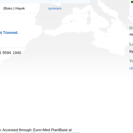
(Boiss.) Hayek
synonym
G
n) Tzanoud.
f9
L
by
 t. 9594. 1940
Y
cl
n. Accessed through: Euro+Med PlantBase at