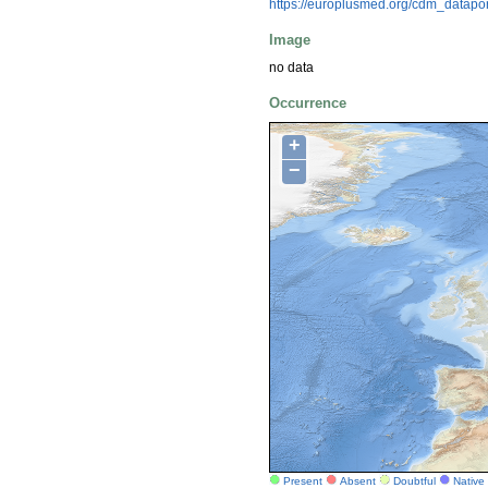
https://europlusmed.org/cdm_datapo
Image
no data
Occurrence
+
−
Present
Absent
Doubtful
Native