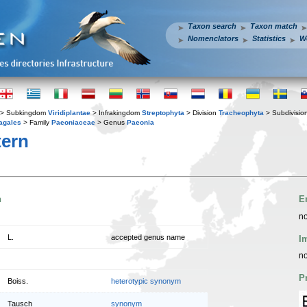
Taxon search
Taxon match
Nomenclators
Statistics
W
> Subkingdom
Viridiplantae
> Infrakingdom
Streptophyta
> Division
Tracheophyta
> Subdivisio
agales
> Family
Paeoniaceae
> Genus
Paeonia
ern
n
E
no
L.
accepted genus name
I
no
P
Boiss.
heterotypic synonym
Tausch
synonym