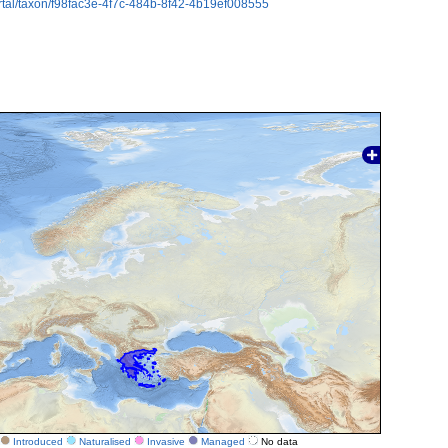
rtal/taxon/f98fac3e-4f7c-484b-8f42-4b19ef008555
Introduced
Naturalised
Invasive
Managed
No data