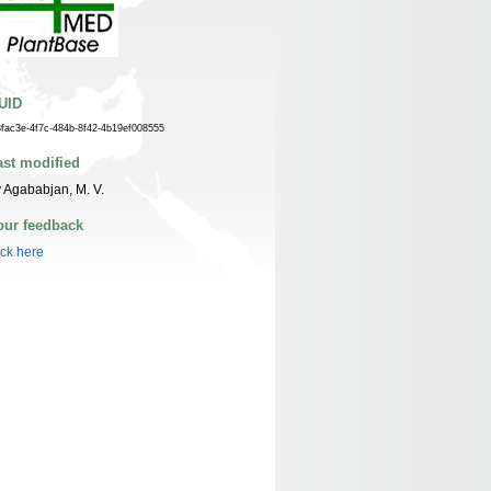
UID
8fac3e-4f7c-484b-8f42-4b19ef008555
ast modified
 Agababjan, M. V.
our feedback
ick here