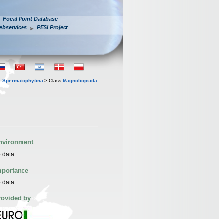
Focal Point Database
ebservices
PESI Project
n
Spermatophytina
> Class
Magnoliopsida
nvironment
 data
mportance
 data
rovided by