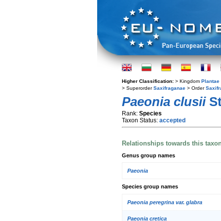
Higher Classification:
> Kingdom
Plantae
> Superorder
Saxifraganae
> Order
Saxifr
Paeonia clusii
St
Rank:
Species
Taxon Status:
accepted
Relationships towards this taxo
Genus group names
Paeonia
Species group names
Paeonia peregrina var. glabra
Paeonia cretica