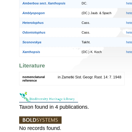
Amberboa sect. Xanthopsis
DC.
het
Amblyopogon
(DC.) Jaub. & Spach
het
Heterolophus
Cass.
het
Odontolophus
Cass.
het
Sosnovskya
Takht.
het
Xanthopsis
(DC.) K. Koch
het
Literature
nomenclatural
in Zametki Sist. Geogr. Rast. 14: 7. 1948
reference
Taxon found in 4 publications.
No records found.