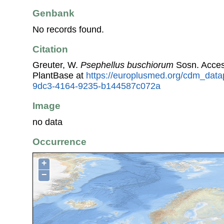
Genbank
No records found.
Citation
Greuter, W.
Psephellus buschiorum
Sosn. Acces
PlantBase at
https://europlusmed.org/cdm_data
9dc3-4164-9235-b144587c072a
Image
no data
Occurrence
+
−