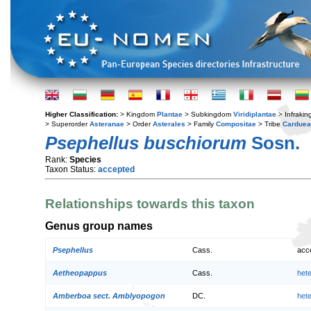
Higher Classification:
> Kingdom
Plantae
> Subkingdom
Viridiplantae
> Infraki
> Superorder
Asteranae
> Order
Asterales
> Family
Compositae
> Tribe
Cardue
Psephellus buschiorum
Sosn.
Rank:
Species
Taxon Status:
accepted
Relationships towards this taxon
Genus group names
Psephellus
Cass.
acc
Aetheopappus
Cass.
het
Amberboa sect. Amblyopogon
DC.
het