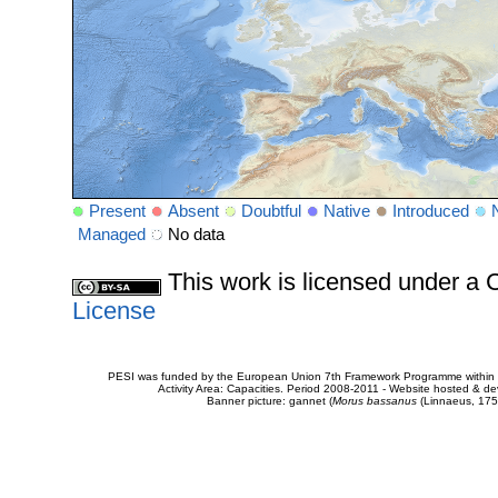
Present
Absent
Doubtful
Native
Introduced
Managed
No data
This work is licensed under 
License
PESI was funded by the European Union 7th Framework Programme within t
Activity Area: Capacities. Period 2008-2011 - Website hosted & 
Banner picture: gannet (
Morus bassanus
(Linnaeus, 175