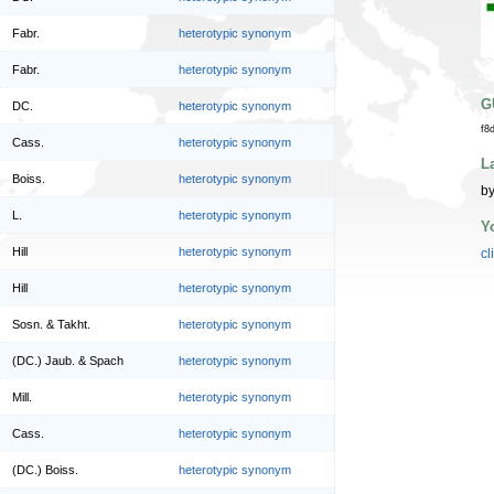
Fabr.
heterotypic synonym
Fabr.
heterotypic synonym
G
DC.
heterotypic synonym
f8
Cass.
heterotypic synonym
L
Boiss.
heterotypic synonym
by
L.
heterotypic synonym
Y
Hill
heterotypic synonym
cl
Hill
heterotypic synonym
Sosn. & Takht.
heterotypic synonym
(DC.) Jaub. & Spach
heterotypic synonym
Mill.
heterotypic synonym
Cass.
heterotypic synonym
(DC.) Boiss.
heterotypic synonym