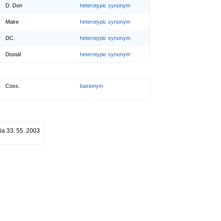
D. Don
heterotypic synonym
Maire
heterotypic synonym
DC.
heterotypic synonym
Dostál
heterotypic synonym
Coss.
basionym
ia 33: 55. 2003