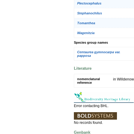
Plectocephalus
Stephanochilus
Tomanthea
Wagenitzia
Species group names
Centaurea gymnocarpa var.
papposa
Literature
nomenclatural
in Willdenow
reference
Error contacting BHL.
No records found.
Genbank