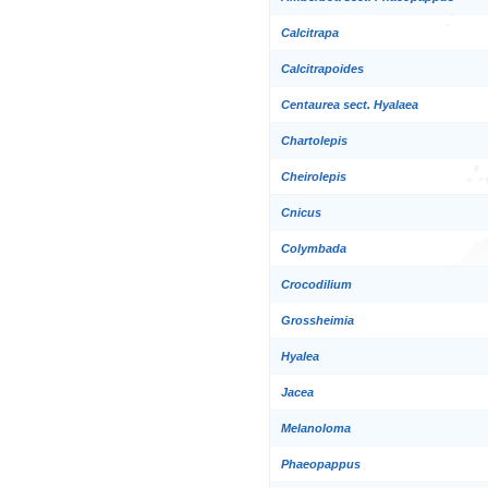
Calcitrapa
Calcitrapoides
Centaurea sect. Hyalaea
Chartolepis
Cheirolepis
Cnicus
Colymbada
Crocodilium
Grossheimia
Hyalea
Jacea
Melanoloma
Phaeopappus