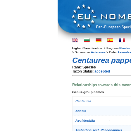
Higher Classification:
> Kingdom
Plantae
> Superorder
Asteranae
> Order
Asterale
Centaurea papp
Rank:
Species
Taxon Status:
accepted
Relationships towards this taxo
Genus group names
Centaurea
Acosta
Aegialophila
Amberboa sect. Phaeopappus