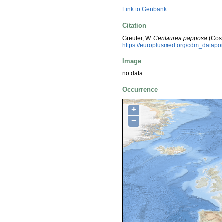
Link to Genbank
Citation
Greuter, W.
Centaurea papposa
(Coss
https://europlusmed.org/cdm_datap
Image
no data
Occurrence
+
−