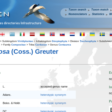
Taxon search
Taxon match
Nomenclators
Statistics
W
> Subkingdom
Viridiplantae
> Infrakingdom
Streptophyta
> Division
Tracheophyta
> Subdivisio
s
> Family
Compositae
> Tribe
Cardueae
> Genus
Centaurea
osa
(Coss.) Greuter
n
E
no
L.
accepted genus name
I
no
Adans.
heterotypic synonym
P
Boiss. & Heldr.
heterotypic synonym
DC.
heterotypic synonym