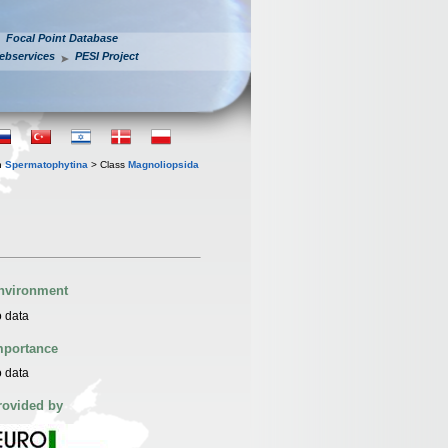
Focal Point Database
ebservices
PESI Project
n
Spermatophytina
> Class
Magnoliopsida
nvironment
 data
mportance
 data
rovided by