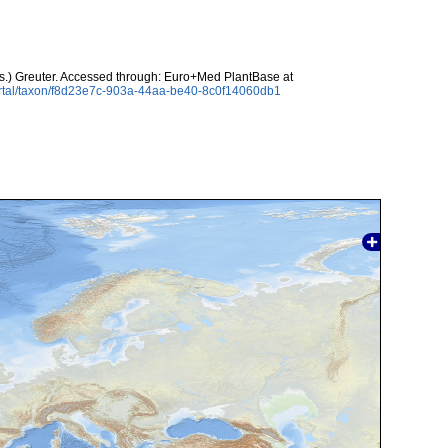
.) Greuter. Accessed through: Euro+Med PlantBase at
ortal/taxon/f8d23e7c-903a-44aa-be40-8c0f14060db1