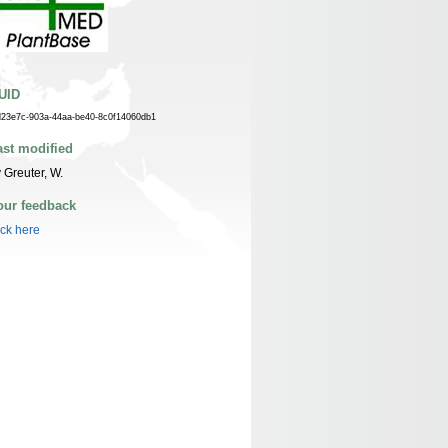
UID
d23e7c-903a-44aa-be40-8c0f14060db1
ast modified
 Greuter, W.
our feedback
ick here