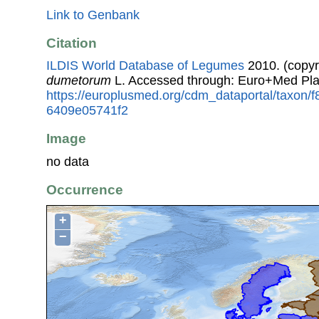
Link to Genbank
Citation
ILDIS World Database of Legumes
2010. (copyr
dumetorum
L. Accessed through: Euro+Med Pla
https://europlusmed.org/cdm_dataportal/taxon/
6409e05741f2
Image
no data
Occurrence
+
−