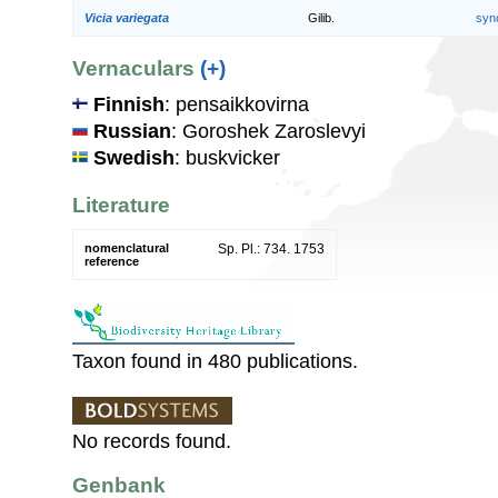
Vicia variegata
Gilib.
syn
Vernaculars
(+)
Finnish
: pensaikkovirna
Russian
: Goroshek Zaroslevyi
Swedish
: buskvicker
Literature
nomenclatural
Sp. Pl.: 734. 1753
reference
Taxon found in 480 publications.
No records found.
Genbank