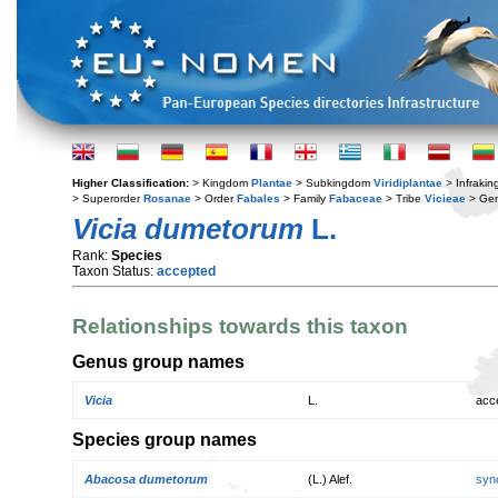
Higher Classification:
> Kingdom
Plantae
> Subkingdom
Viridiplantae
> Infraki
> Superorder
Rosanae
> Order
Fabales
> Family
Fabaceae
> Tribe
Vicieae
> Ge
Vicia dumetorum
L.
Rank:
Species
Taxon Status:
accepted
Relationships towards this taxon
Genus group names
Vicia
L.
acc
Species group names
Abacosa dumetorum
(L.) Alef.
syn