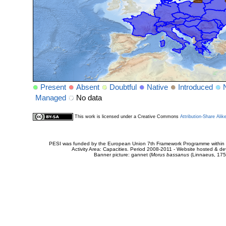
Present
Absent
Doubtful
Native
Introduced
Managed
No data
This work is licensed under a Creative Commons
Attribution-Share Alik
PESI was funded by the European Union 7th Framework Programme within t
Activity Area: Capacities. Period 2008-2011 - Website hosted & 
Banner picture: gannet (
Morus bassanus
(Linnaeus, 175