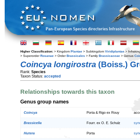
Higher Classification:
> Kingdom
Plantae
> Subkingdom
Viridiplantae
> Infraki
> Superorder
Rosanae
> Order
Brassicales
> Family
Brassicaceae
> Genus
Coi
Coincya longirostra
(Boiss.) Gr
Rank:
Species
Taxon Status:
accepted
Relationships towards this taxon
Genus group names
Coincya
Porta & Rigo ex Rouy
acc
Brassicella
Fourr. ex O. E. Schulz
syn
Hutera
Porta
syn