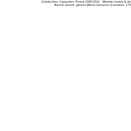
Activity Area: Capacities. Period 2008-2011 - Website hosted & 
Banner picture: gannet (
Morus bassanus
(Linnaeus, 175