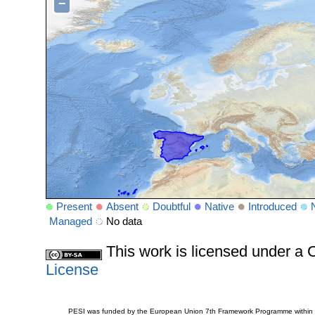
−
Present
Absent
Doubtful
Native
Introduced
Managed
No data
This work is licensed under 
License
PESI was funded by the European Union 7th Framework Programme within t