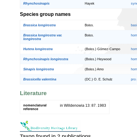
Rhynchosinapis
Hayek
syn
Species group names
Brassica longirostra
Boiss.
bas
Brassica longirostra var.
Boiss.
hom
longirostra
Hutera longirostra
(Boiss.) Gómez-Campo
hom
Rhynchosinapis longirostra
(Boiss.) Heywood
hom
Sinapis longirostra
(Boiss.) Amo
hom
Brassicella valentina
(DC.) O. E. Schulz
pro
Literature
nomenclatural
in Willdenowia 13: 87. 1983
reference
Taxon found in 2 publications.