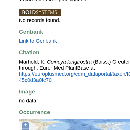
No records found.
Genbank
Link to Genbank
Citation
Marhold, K.
Coincya longirostra
(Boiss.) Greute
through: Euro+Med PlantBase at
https://europlusmed.org/cdm_dataportal/taxon
45c0d3a0fc70
Image
no data
Occurrence
+