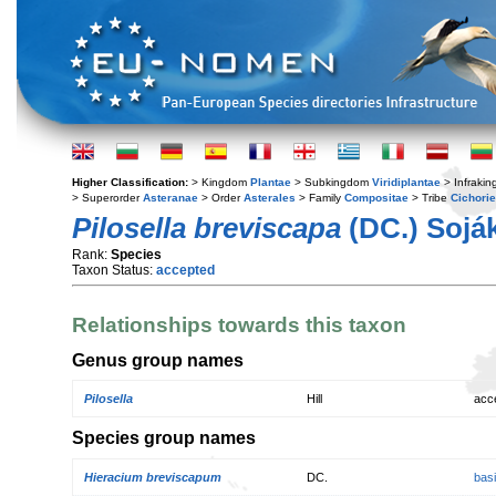
Higher Classification:
> Kingdom
Plantae
> Subkingdom
Viridiplantae
> Infraki
> Superorder
Asteranae
> Order
Asterales
> Family
Compositae
> Tribe
Cichori
Pilosella breviscapa
(DC.) Sojá
Rank:
Species
Taxon Status:
accepted
Relationships towards this taxon
Genus group names
Pilosella
Hill
acc
Species group names
Hieracium breviscapum
DC.
bas