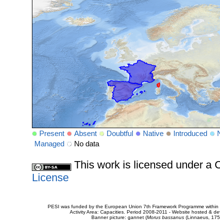
Present
Absent
Doubtful
Native
Introduced
Managed
No data
This work is licensed under 
License
PESI was funded by the European Union 7th Framework Programme within t
Activity Area: Capacities. Period 2008-2011 - Website hosted & 
Banner picture: gannet (
Morus bassanus
(Linnaeus, 175