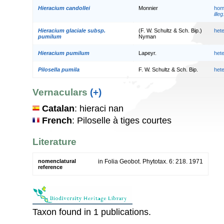
Hieracium candollei
Monnier
hom
illeg
Hieracium glaciale subsp.
(F. W. Schultz & Sch. Bip.)
het
pumilum
Nyman
Hieracium pumilum
Lapeyr.
het
Pilosella pumila
F. W. Schultz & Sch. Bip.
het
Vernaculars
(+)
Catalan
: hieraci nan
French
: Piloselle à tiges courtes
Literature
nomenclatural
in Folia Geobot. Phytotax. 6: 218. 1971
reference
Taxon found in 1 publications.