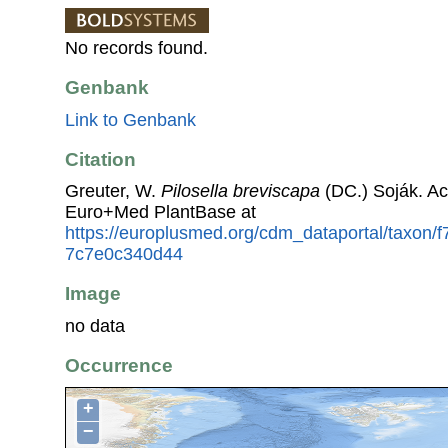
No records found.
Genbank
Link to Genbank
Citation
Greuter, W.
Pilosella breviscapa
(DC.) Soják. Ac
Euro+Med PlantBase at
https://europlusmed.org/cdm_dataportal/taxon/
7c7e0c340d44
Image
no data
Occurrence
+
−