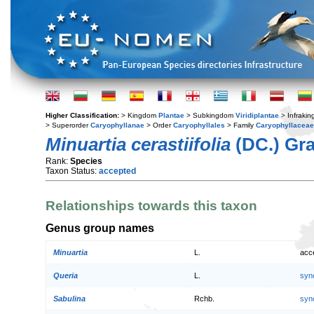
Higher Classification:
> Kingdom
Plantae
> Subkingdom
Viridiplantae
> Infraki
> Superorder
Caryophyllanae
> Order
Caryophyllales
> Family
Caryophyllaceae
Minuartia cerastiifolia
(DC.) Gr
Rank:
Species
Taxon Status:
accepted
Relationships towards this taxon
Genus group names
Minuartia
L.
acc
Queria
L.
syn
Sabulina
Rchb.
syn