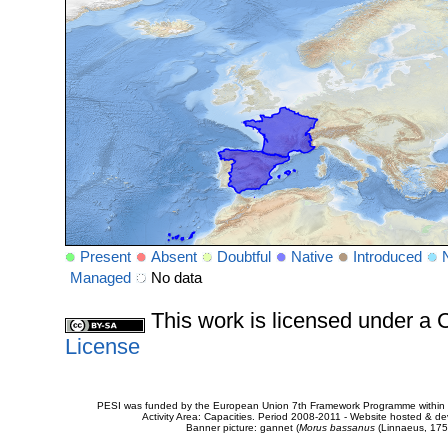
Present
Absent
Doubtful
Native
Introduced
Managed
No data
This work is licensed under 
License
PESI was funded by the European Union 7th Framework Programme within t
Activity Area: Capacities. Period 2008-2011 - Website hosted & 
Banner picture: gannet (
Morus bassanus
(Linnaeus, 175