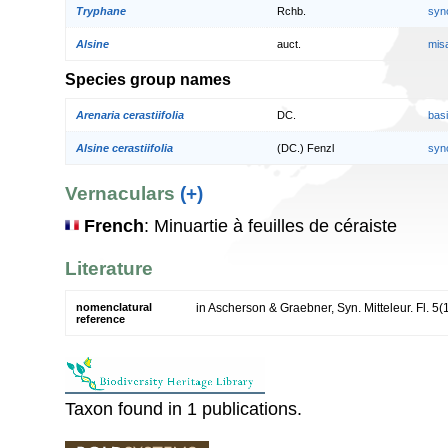
Tryphane
Rchb.
syn
Alsine
auct.
mis
Species group names
Arenaria cerastiifolia
DC.
bas
Alsine cerastiifolia
(DC.) Fenzl
syn
Vernaculars
(+)
French
: Minuartie à feuilles de céraiste
Literature
nomenclatural
in Ascherson & Graebner, Syn. Mitteleur. Fl. 5(
reference
Taxon found in 1 publications.