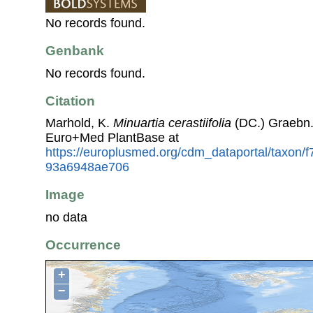
No records found.
Genbank
No records found.
Citation
Marhold, K.
Minuartia cerastiifolia
(DC.) Graebn.
Euro+Med PlantBase at
https://europlusmed.org/cdm_dataportal/taxon/
93a6948ae706
Image
no data
Occurrence
+
−