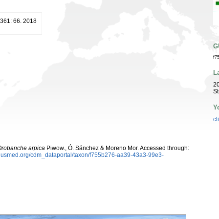
 361: 66. 2018
G
f7
L
20
St
Y
cl
Orobanche arpica
Piwow., Ó. Sánchez & Moreno Mor. Accessed through:
oplusmed.org/cdm_dataportal/taxon/f755b276-aa39-43a3-99e3-