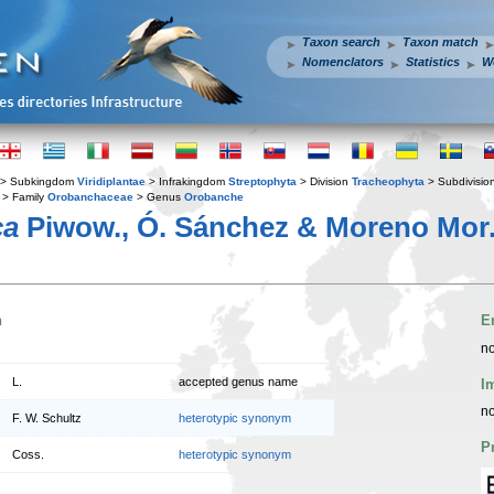
Taxon search
Taxon match
Nomenclators
Statistics
W
> Subkingdom
Viridiplantae
> Infrakingdom
Streptophyta
> Division
Tracheophyta
> Subdivisio
> Family
Orobanchaceae
> Genus
Orobanche
ca
Piwow., Ó. Sánchez & Moreno Mor
n
E
no
L.
accepted genus name
I
no
F. W. Schultz
heterotypic synonym
P
Coss.
heterotypic synonym