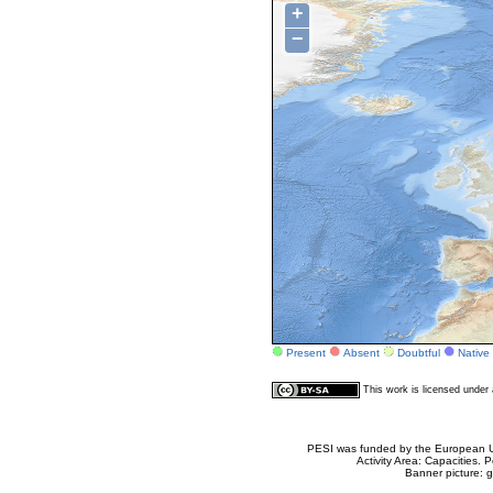
+
−
Present
Absent
Doubtful
Native
This work is licensed unde
PESI was funded by the European Un
Activity Area: Capacities
Banner picture: g