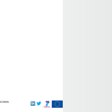
-223806.