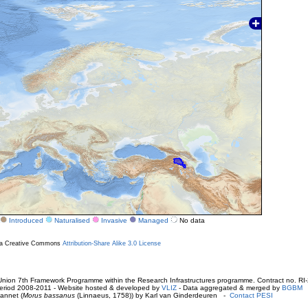
Introduced
Naturalised
Invasive
Managed
No data
r a Creative Commons
Attribution-Share Alike 3.0 License
ion 7th Framework Programme within the Research Infrastructures programme. Contract no. RI
. Period 2008-2011 - Website hosted & developed by
VLIZ
- Data aggregated & merged by
BGBM
annet (
Morus bassanus
(Linnaeus, 1758)) by Karl van Ginderdeuren -
Contact PESI