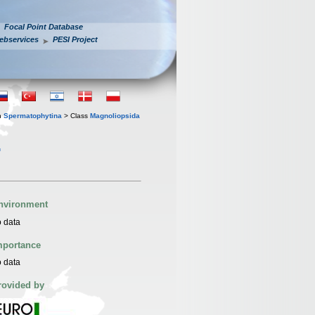
Focal Point Database
ebservices
PESI Project
n
Spermatophytina
> Class
Magnoliopsida
.
nvironment
 data
mportance
 data
rovided by