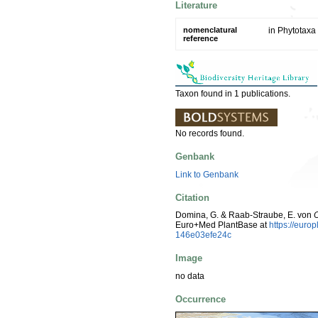
Literature
nomenclatural
in Phytotaxa
reference
Taxon found in 1 publications.
No records found.
Genbank
Link to Genbank
Citation
Domina, G. & Raab-Straube, E. von
Euro+Med PlantBase at
https://eur
146e03efe24c
Image
no data
Occurrence