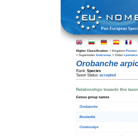
Higher Classification:
> Kingdom
Plantae
> Superorder
Asteranae
> Order
Lamiales
Orobanche arpi
Rank:
Species
Taxon Status:
accepted
Relationships towards this taxo
Genus group names
Orobanche
Boulardia
Ceratocalyx