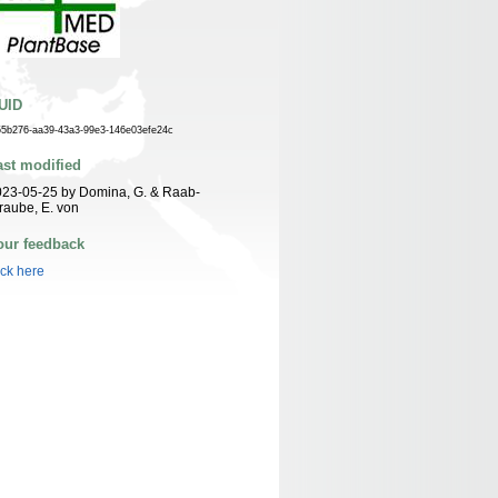
UID
55b276-aa39-43a3-99e3-146e03efe24c
ast modified
23-05-25 by Domina, G. & Raab-
raube, E. von
our feedback
ick here