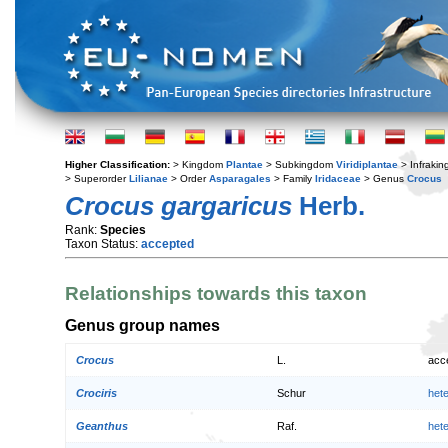
Higher Classification:
> Kingdom
Plantae
> Subkingdom
Viridiplantae
> Infraki
> Superorder
Lilianae
> Order
Asparagales
> Family
Iridaceae
> Genus
Crocus
Crocus gargaricus
Herb.
Rank:
Species
Taxon Status:
accepted
Relationships towards this taxon
Genus group names
Crocus
L.
acc
Crociris
Schur
het
Geanthus
Raf.
het