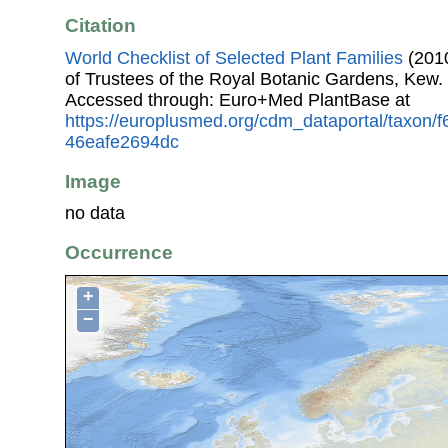
Citation
World Checklist of Selected Plant Families
(2010
of Trustees of the Royal Botanic Gardens, Kew.
Accessed through: Euro+Med PlantBase at
https://europlusmed.org/cdm_dataportal/taxon/
46eafe2694dc
Image
no data
Occurrence
+
−