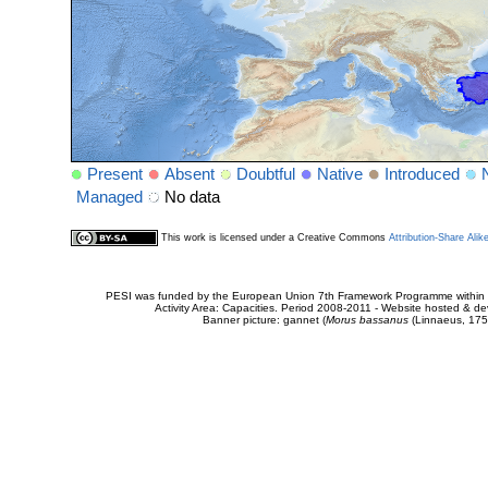
Present
Absent
Doubtful
Native
Introduced
Managed
No data
This work is licensed under a Creative Commons
Attribution-Share Alik
PESI was funded by the European Union 7th Framework Programme within t
Activity Area: Capacities. Period 2008-2011 - Website hosted & 
Banner picture: gannet (
Morus bassanus
(Linnaeus, 175