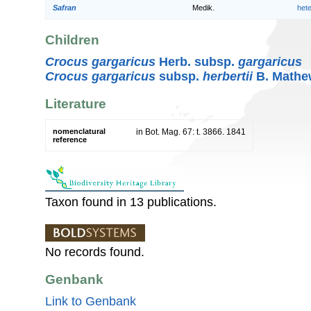
Safran
Medik.
het
Children
Crocus gargaricus
Herb. subsp.
gargaricus
Crocus gargaricus
subsp.
herbertii
B. Mathe
Literature
nomenclatural
in Bot. Mag. 67: t. 3866. 1841
reference
Taxon found in 13 publications.
No records found.
Genbank
Link to Genbank